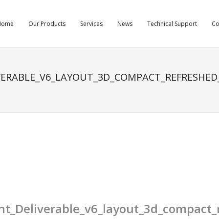
Home
Our Products
Services
News
Technical Support
C
ERABLE_V6_LAYOUT_3D_COMPACT_REFRESHED
_Deliverable_v6_layout_3d_compact_r