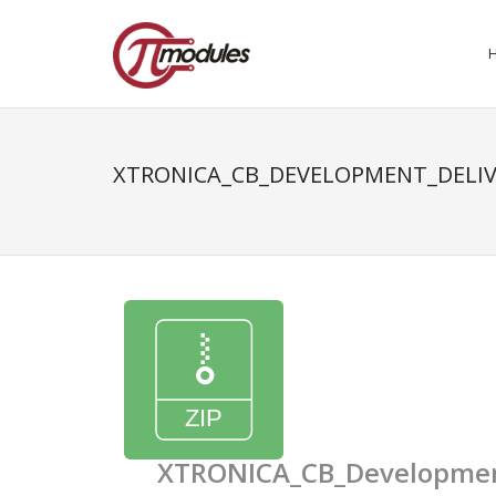
XTRONICA_CB_DEVELOPMENT_DELIV
XTRONICA_CB_Development