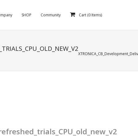
ompany
SHOP
Community
Cart (
0
Items)
_TRIALS_CPU_OLD_NEW_V2
XTRONICA_CB_Development_Delive
efreshed_trials_CPU_old_new_v2