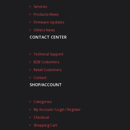
Services
Products News
Firmware Updates
Others News
CONTACT CENTER
Technical Support
B2B Customers
Retail Customers
Contact
SHOP/ACCOUNT
Categories
My Account / Login / Register
Checkout
Shopping Cart