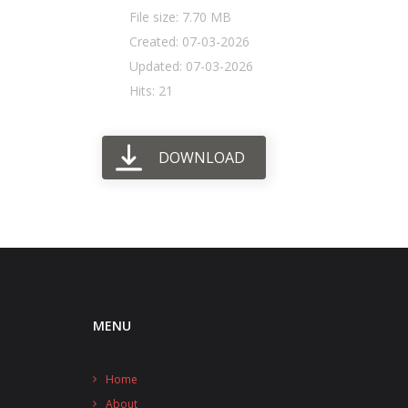
File size: 7.70 MB
Created: 07-03-2026
Updated: 07-03-2026
Hits: 21
DOWNLOAD
MENU
Home
About