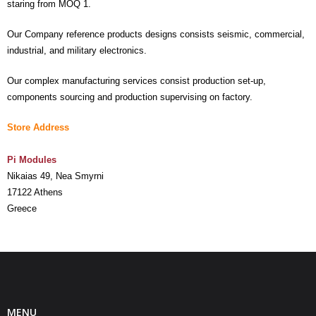
staring from MOQ 1.
- UPS PIco HV3.0A/B/B+
Our Company reference products designs consists seismic, commercial,
industrial, and military electronics.
- - Plus / Advanced
Our complex manufacturing services consist production set-up,
- - Stack
components sourcing and production supervising on factory.
- - Top-End
Store Address
- - Common Updates
Pi Modules
- DiP-Pi
Nikaias 49, Nea Smyrni
17122 Athens
- - DiP-Pi PICO
Greece
- - - PIoT
- - - Power Master
- - - WiFi Master
MENU