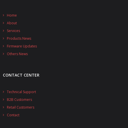
- - - Distributors
- DiP-Pi Universal Cases
Home
About
- - Universal Solo
Services
Products News
- - Universal Advanced
Firmware Updates
- UPS PIco HV3.0A/B/B+ Cases
Others News
- - PiBlock Case
- PiCoolFAN4
CONTACT CENTER
- PIco Fan Kit
Technical Support
- - HV4.0
B2B Customers
Retail Customers
- - HV3.0
Contact
- PIco LP/LF Li-Ion Battery Holders