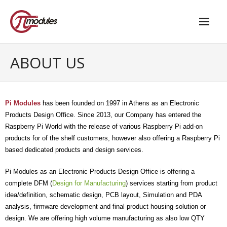
Home
ABOUT US
Our Products
- M.2 – UPS and Power Management HAT
Pi Modules
has been founded on 1997 in Athens as an Electronic
Products Design Office. Since 2013, o
ur Company
has entered the
- - Standard
Raspberry Pi World with the release of various Raspberry Pi add-on
products for of the shelf customers, however also offering a Raspberry Pi
- - Advanced / Passive PoE
based dedicated products and design services.
- UPS PIco HV4.0B/C
Pi Modules
as an Electronic Products Design Office
is offering a
- - Stack
complete DFM (
Design for Manufacturing
) services starting from product
idea/definition, schematic design, PCB layout, Simulation and PDA
- - Advanced
analysis, firmware development and final product housing solution or
design. We are offering high volume manufacturing as also low QTY
- - PPoE