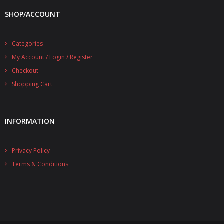
- UPS PIco 2.5A
SHOP/ACCOUNT
Services
Categories
News
My Account / Login / Register
Checkout
- Products News
Shopping Cart
- Firmware Updates
- Others News
INFORMATION
Technical Support
Privacy Policy
- Technical Forum
Terms & Conditions
- Technical Support
Company
- About