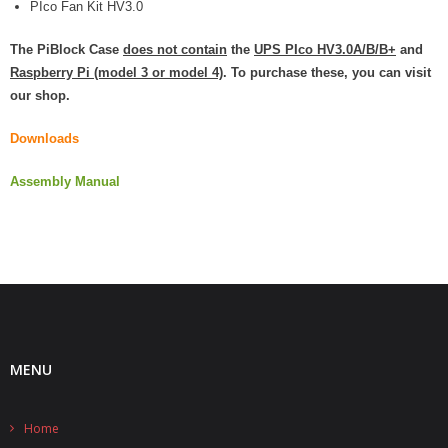
PIco Fan Kit HV3.0
- Contact
The PiBlock Case
does not contain
the
UPS PIco HV3.0A/B/B+
and
Raspberry Pi (model 3 or model 4)
. To purchase these, you can visit
SHOP
our shop.
- Categories
Downloads
- - Breakout Boards
Assembly Manual
- - DiP-Pi
- - DiP-Pi Universal Cases / Cases
- - Combo Offers
- - Batteries / PSU
MENU
- - Super Capacitors
- - Components
Home