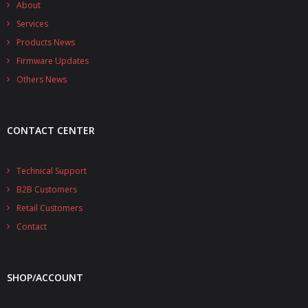
About
- - Raspberry Pi
Services
- My Account / Login / Register
Products News
Firmware Updates
- Checkout
Others News
- Shopping Cart
Community
CONTACT CENTER
Cart (
0
Items)
Technical Support
B2B Customers
Retail Customers
Contact
SHOP/ACCOUNT