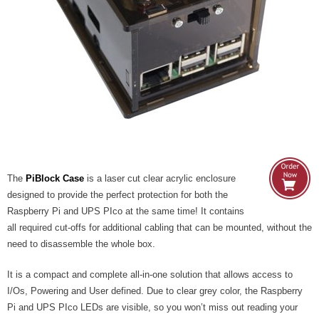
- UPS PIco HV3.0A/B/B+
- - Plus / Advanced
- - Stack
- - Top-End
- - Common Updates
- DiP-Pi
The
PiBlock Case
is a laser cut clear acrylic enclosure
designed to provide the perfect protection for both the
- - DiP-Pi PICO
Raspberry Pi and UPS PIco at the same time! It contains
all required cut-offs for additional cabling that can be mounted, without the
- - - PIoT
need to disassemble the whole box.
- - - Power Master
It is a compact and complete all-in-one solution that allows access to
I/Os, Powering and User defined. Due to clear grey color, the Raspberry
- - - WiFi Master
Pi and UPS PIco LEDs are visible, so you won’t miss out reading your