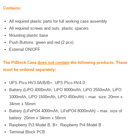
- UPS PIco 2.5A
Contains:
Services
All required plastic parts for full working case assembly
All required screws and nuts, plastic spacers
News
Mounting plastic base
Push Buttons: green and red (2 pcs)
- Products News
External ON/OFF
- Firmware Updates
The PiBlock Case
does not contain
the following products. These
must be ordered separately:
- Others News
UPS PIco HV3.0A/B/B+, UPS PIco HV4.0
Technical Support
Battery (LiPO 4000mAh, LiPO 8000mAh, LiPO 2550mAh, LiPO
- Technical Forum
1000mAh, LiPO 1500mAh, LiPO 450mAh) – max. size: 20mm x
34mm x 56mm
- Technical Support
Battery (LiFePO4 4000mAh, LiFePO4 8000mAh) – max. size of
battery: 20mm x 34mm x 56mm
Company
Raspberry Pi3 Model B, B+, Raspberry Pi4 Model B
Terminal Block PCB
- About