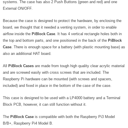
systems. The case has also 2 Push Buttons (green and red) and one
- - - Distributors
External ON/OFF.
- DiP-Pi Universal Cases
Because the case is designed to protect the hardware, by enclosing the
- - Universal Solo
board, we thought that it needed a venting system, in order to enable
airflow inside the
PiBlock Case
. It has 4 vertical rectangle holes both in
- - Universal Advanced
the top and bottom parts, and one positioned in the back of the
PiBlock
Case
. There is enough space for a battery (with plastic mounting base) as
- UPS PIco HV3.0A/B/B+ Cases
also an additional HAT board.
- - PiBlock Case
All
PiBlock Cases
are made from tough high quality clear acrylic material
and are screwed easily with cross screws that are included. The
- PiCoolFAN4
Raspberry Pi hardware can be mounted (with screws and spacers,
included) and fixed in place in the bottom of the case of the case.
- PIco Fan Kit
This case is designed to be used with a LP4000 battery and a Terminal
- - HV4.0
Block PCB, however, it can still function without it.
- - HV3.0
The
PiBlock Case
is compatible with both the Raspberry Pi3 Model
- PIco LP/LF Li-Ion Battery Holders
B/B+, Raspberry Pi4 Model B.