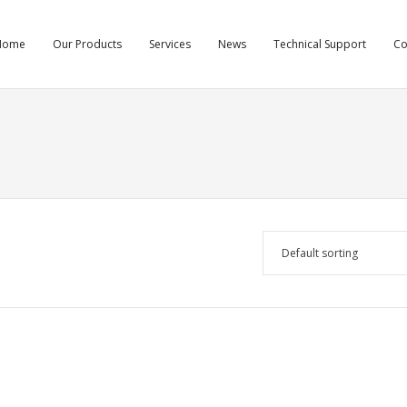
Home
Our Products
Services
News
Technical Support
C