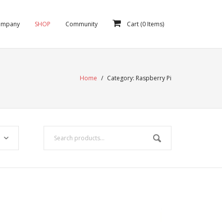
ompany
SHOP
Community
Cart (
0
Items)
Home
/
Category:
Raspberry Pi