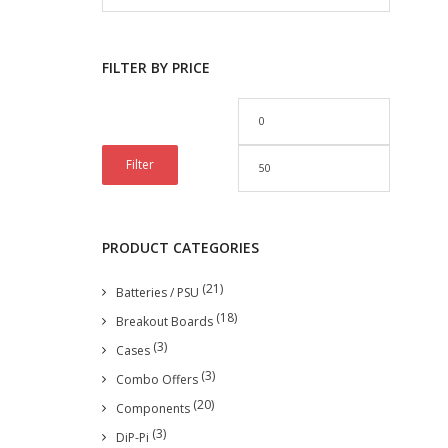
FILTER BY PRICE
Filter
PRODUCT CATEGORIES
(21)
Batteries / PSU
(18)
Breakout Boards
(3)
Cases
(3)
Combo Offers
(20)
Components
(3)
DiP-Pi