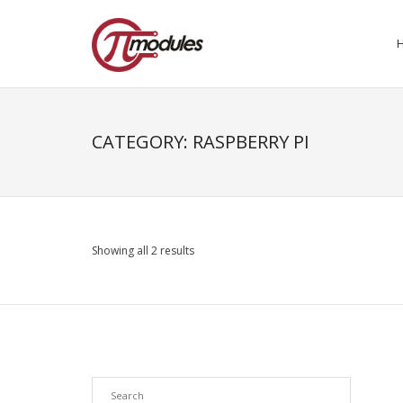
CATEGORY:
RASPBERRY PI
Showing all 2 results