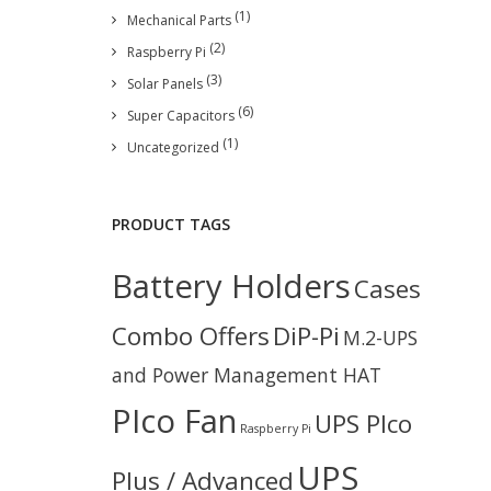
(1)
Mechanical Parts
(2)
Raspberry Pi
(3)
Solar Panels
(6)
Super Capacitors
(1)
Uncategorized
PRODUCT TAGS
Battery Holders
Cases
Combo Offers
DiP-Pi
M.2-UPS
and Power Management HAT
PIco Fan
UPS PIco
Raspberry Pi
UPS
Plus / Advanced