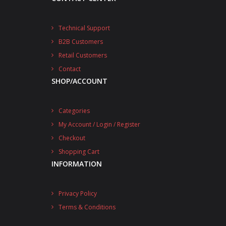
Technical Support
B2B Customers
Retail Customers
Contact
SHOP/ACCOUNT
Categories
My Account / Login / Register
Checkout
Shopping Cart
INFORMATION
Privacy Policy
Terms & Conditions