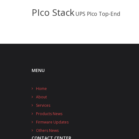
PIco Stack
UPS PIco Top-End
MENU
Home
About
Services
Products News
Firmware Updates
Others News
CONTACT CENTER