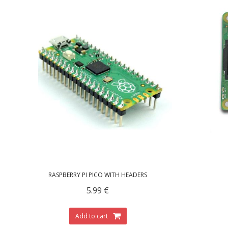
RASPBERRY PI PICO WITH HEADERS
5.99
€
Add to cart