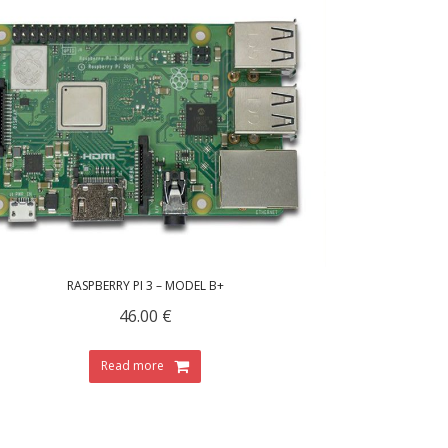
RASPBERRY PI 3 – MODEL B+
46.00
€
Read more