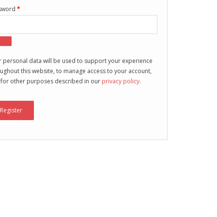
sword
*
 personal data will be used to support your experience
ughout this website, to manage access to your account,
 for other purposes described in our
privacy policy
.
Register