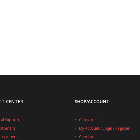
CT CENTER
SHOP/ACCOUNT
cal Support
Categories
ustomers
My Account / Login / Register
 Customers
Checkout