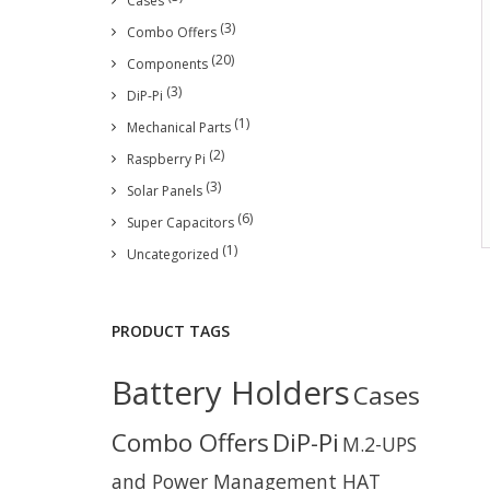
Cases
(3)
Combo Offers
(20)
Components
(3)
DiP-Pi
(1)
Mechanical Parts
(2)
Raspberry Pi
(3)
Solar Panels
(6)
Super Capacitors
(1)
Uncategorized
PRODUCT TAGS
Battery Holders
Cases
Combo Offers
DiP-Pi
M.2-UPS
and Power Management HAT