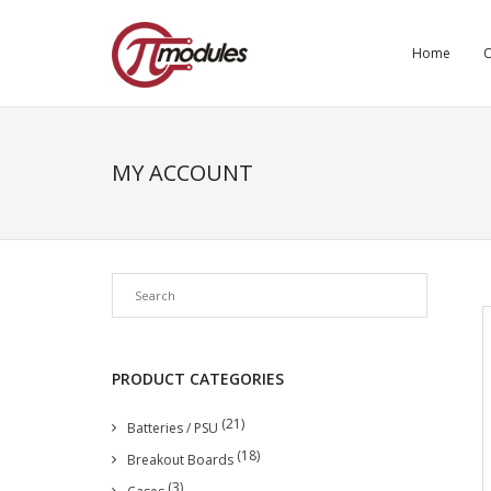
Home
O
MY ACCOUNT
PRODUCT CATEGORIES
(21)
Batteries / PSU
(18)
Breakout Boards
(3)