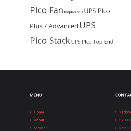
PIco Fan
UPS PIco
Raspberry Pi
UPS
Plus / Advanced
PIco Stack
UPS PIco Top-End
MENU
CONTA
Home
Techni
About
B2B C
Services
Retail