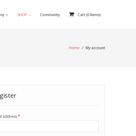
ny
SHOP
Community
Cart (
0
Items)
Home
/
My account
gister
il address
*