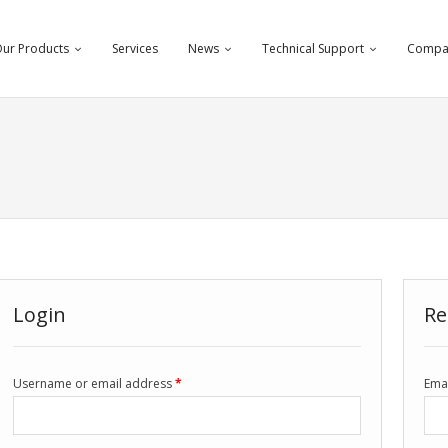
ur Products
Services
News
Technical Support
Compa
Login
Re
Username or email address
*
Ema