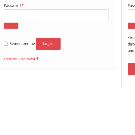
Password
*
Pas
Your
Remember me
Log in
thro
and
Lost your password?