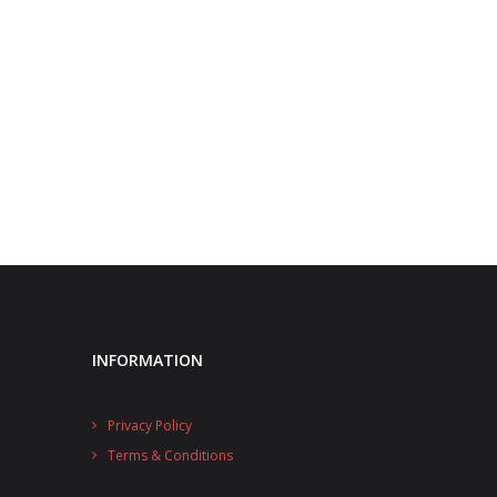
INFORMATION
Privacy Policy
Terms & Conditions