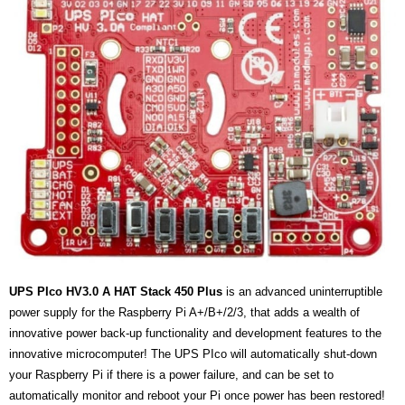
- UPS PIco HV3.0A/B/B+
- - Plus / Advanced
- - Stack
- - Top-End
- - Common Updates
- DiP-Pi
- - DiP-Pi PICO
UPS PIco HV3.0 A HAT Stack 450 Plus
is an advanced uninterruptible
- - - PIoT
power supply for the Raspberry Pi A+/B+/2/3, that adds a wealth of
innovative power back-up functionality and development features to the
- - - Power Master
innovative microcomputer! The UPS PIco will automatically shut-down
- - - WiFi Master
your Raspberry Pi if there is a power failure, and can be set to
automatically monitor and reboot your Pi once power has been restored!