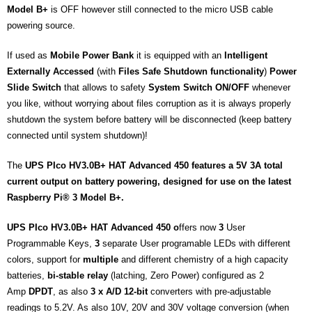
Model B+
is OFF however still connected to the micro USB cable
powering source.
If used as
Mobile Power Bank
it is equipped with an
Intelligent
Externally Accessed
(with
Files
Safe
Shutdown functionality
)
Power
Slide Switch
that allows to safety
System Switch ON/OFF
whenever
you like, without worrying about files corruption as it is always properly
shutdown the system before battery will be disconnected (keep battery
connected until system shutdown)!
The
UPS PIco HV3.0B+ HAT Advanced 450
features a 5V 3A total
current output on battery powering,
designed for use on the latest
Raspberry Pi® 3 Model B+
.
UPS PIco HV3.0B+ HAT Advanced 450 o
ffers now
3
User
Programmable Keys,
3
separate User programable LEDs with different
colors, support for
multiple
and different chemistry of a high capacity
batteries,
bi-stable relay
(latching, Zero Power) configured as 2
Amp
DPDT
, as also
3 x A/D 12-bit
converters with pre-adjustable
readings to 5.2V. As also 10V, 20V and 30V voltage conversion (when