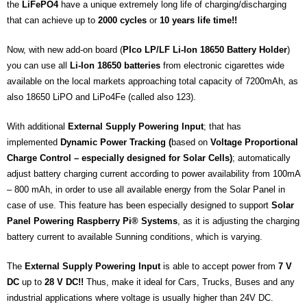
the
LiFePO4
have a unique extremely long life of charging/discharging
that can achieve up to
2000 cycles
or
10 years life time!!
Now, with new add-on board (
PIco LP/LF Li-Ion 18650 Battery Holder
)
you can use all
Li-Ion
18650 batteries
from electronic cigarettes wide
available on the local markets approaching total capacity of 7200mAh, as
also 18650 LiPO and LiPo4Fe (called also 123).
With additional
External Supply Powering Input
; that has
implemented
Dynamic Power Tracking (
based on
Voltage Proportional
Charge Control – especially designed for Solar Cells)
; automatically
adjust battery charging current according to power availability from 100mA
– 800 mAh, in order to use all available energy from the Solar Panel in
case of use. This feature has been especially designed to support
Solar
Panel Powering Raspberry Pi® Systems
, as it is adjusting the charging
battery current to available Sunning conditions, which is varying.
The
External Supply Powering Input
is able to accept power from
7 V
DC
up to
28 V DC!!
Thus, make it ideal for Cars, Trucks, Buses and any
industrial applications where voltage is usually higher than 24V DC.