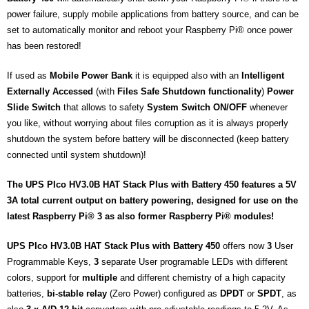
power failure, supply mobile applications from battery source, and can be
set to automatically monitor and reboot your Raspberry Pi® once power
has been restored!
If used as
Mobile Power Bank
it is equipped also with an
Intelligent
Externally Accessed
(with
Files
Safe
Shutdown functionality
)
Power
Slide Switch
that allows to safety
System Switch ON/OFF
whenever
you like, without worrying about files corruption as it is always properly
shutdown the system before battery will be disconnected (keep battery
connected until system shutdown)!
The UPS PIco HV3.0B HAT Stack Plus with Battery 450 features a 5V
3A total current output on battery powering, designed for use on the
latest Raspberry Pi® 3 as also former Raspberry Pi® modules!
UPS PIco HV3.0B HAT Stack Plus with Battery 450
offers now
3
User
Programmable Keys,
3
separate User programable LEDs with different
colors, support for
multiple
and different chemistry of a high capacity
batteries,
bi-stable relay
(Zero Power) configured as
DPDT
or
SPDT
, as