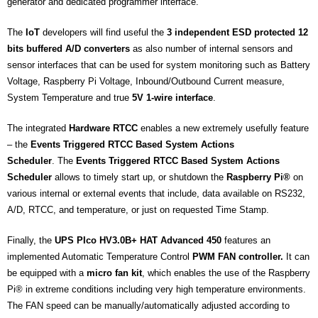
generator and dedicated programmer interface.
The
IoT
developers will find useful the
3 independent ESD protected 12
bits buffered A/D converters
as also number of internal sensors and
sensor interfaces that can be used for system monitoring such as Battery
Voltage, Raspberry Pi Voltage, Inbound/Outbound Current measure,
System Temperature and true
5V 1-wire interface
.
The integrated
Hardware RTCC
enables a new extremely usefully feature
– the
Events Triggered RTCC Based System Actions
Scheduler
. The
Events Triggered RTCC Based System Actions
Scheduler
allows to timely start up, or shutdown the
Raspberry Pi®
on
various internal or external events that include, data available on RS232,
A/D, RTCC, and temperature, or just on requested Time Stamp.
Finally, the
UPS PIco HV3.0B+ HAT Advanced 450
features an
implemented Automatic Temperature Control
PWM FAN controller.
It can
be equipped with a
micro fan kit
, which enables the use of the Raspberry
Pi® in extreme conditions including very high temperature environments.
The FAN speed can be manually/automatically adjusted according to