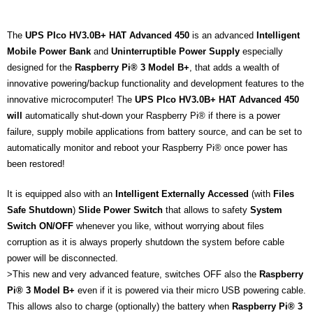
The
UPS PIco HV3.0B+ HAT Advanced 450
is an advanced
Intelligent
Mobile Power Bank
and
Uninterruptible Power Supply
especially
designed for the
Raspberry Pi® 3 Model B+
, that adds a wealth of
innovative powering/backup functionality and development features to the
innovative microcomputer! The
UPS PIco HV3.0B+ HAT Advanced 450
will
automatically shut-down your Raspberry Pi® if there is a power
failure, supply mobile applications from battery source, and can be set to
automatically monitor and reboot your Raspberry Pi® once power has
been restored!
It is equipped also with an
Intelligent Externally Accessed
(with
Files
Safe
Shutdown
)
Slide Power Switch
that allows to safety
System
Switch ON/OFF
whenever you like, without worrying about files
corruption as it is always properly shutdown the system before cable
power will be disconnected.
>This new and very advanced feature, switches OFF also the
Raspberry
Pi® 3 Model B+
even if it is powered via their micro USB powering cable.
This allows also to charge (optionally) the battery when
Raspberry Pi® 3