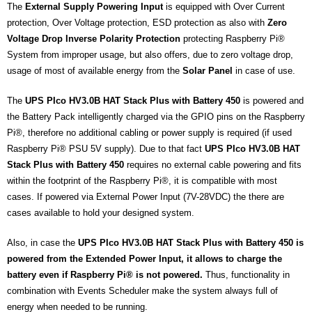
The
External Supply Powering Input
is equipped with Over Current
protection, Over Voltage protection, ESD protection as also with
Zero
Voltage Drop Inverse Polarity Protection
protecting Raspberry Pi®
System from improper usage, but also offers, due to zero voltage drop,
usage of most of available energy from the
Solar Panel
in case of use.
The
UPS PIco HV3.0B HAT Stack Plus with Battery 450
is powered and
the Battery Pack intelligently charged via the GPIO pins on the Raspberry
Pi®, therefore no additional cabling or power supply is required (if used
Raspberry Pi® PSU 5V supply). Due to that fact
UPS PIco HV3.0B HAT
Stack Plus with Battery 450
requires no external cable powering and fits
within the footprint of the Raspberry Pi®, it is compatible with most
cases. If powered via External Power Input (7V-28VDC) the there are
cases available to hold your designed system.
Also, in case the
UPS PIco HV3.0B HAT Stack Plus with Battery 450 is
powered from the Extended Power Input, it allows to charge the
battery even if Raspberry Pi® is not powered.
Thus, functionality in
combination with Events Scheduler make the system always full of
energy when needed to be running.