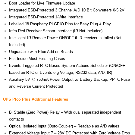
Boot Loader for Live Firmware Update
Integrated ESD-Protected 3 Channel A/D 10 Bit Converters 0-5.2V
Integrated ESD-Protected 1-Wire Interface
Labelled J8 Raspberry Pi GPIO Pins for Easy Plug & Play
Infra Red Receiver Sensor Interface (IR Not Included)
Intelligent IR Remote Power ON/OFF if IR receiver installed (Not
Included)
Upgradable with PIco Add-on Boards
Fits Inside Most Existing Cases
Events Triggered RTC Based System Actions Scheduler (ON/OFF
based on RTC or Events e.g Voltage, RS232 data, A/D, IR)
Auxiliary 5V @ 750mA Power Output w/ Battery Backup; PPTC Fuse
and Reverse Current Protected
UPS PIco Plus Additional Features
Bi Stable (Zero Power) Relay – With dual separated independent
contacts
Optical Isolated Input (Opto-Coupler) – Readable as A/D values
Extended Voltage Input 7 – 28V DC Protected with Zero Voltage Drop