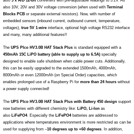
also
3 x A/D 12-bit
converters with pre-adjustable readings to 5.2V. As
also 10V, 20V and 30V voltage conversion (when used with
Terminal
Blocks PCB
or separate external resistors). Now, with number of
embedded sensors (inbound current, outbound current, temperature,
voltages),
true 5V 1-wire
interface, optional high voltage RS232 interface
and many, many additional features!!
The
UPS PIco HV3.0B HAT Stack Plus
is standard equipped with a
450mAh 15C LiPO battery (able to supply up to 6.5A)
specially
designed to enable safe shutdown when cable power cuts. Additionally,
this can be easily upgraded to the extended 1500mAh, 4000mAh,
8000mAh or even 12000mAh (on Special Order) capacities, which
enables prolonged use of a Raspberry Pi for
more than 24 hours
without
a power supply connected!
The
UPS PIco HV3.0B HAT Stack Plus with Battery 450 design
support
now batteries with different chemistry like:
LiPO, Li-Ion
as
also
LiFePO4
. Especially the
LiFePO4
batteries are addressed to
applications where temperatures environment is more restricted as can be
used for supplying from –
10 degrees up to +60 degrees
. In addition,