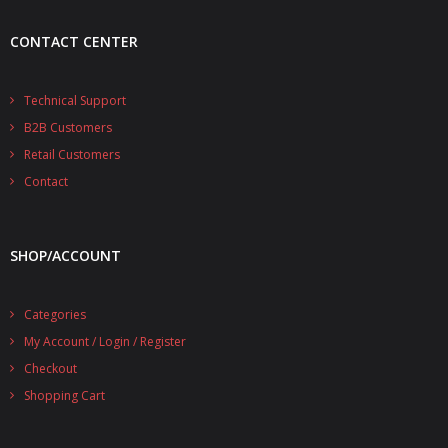
CONTACT CENTER
Technical Support
B2B Customers
Retail Customers
Contact
SHOP/ACCOUNT
Categories
My Account / Login / Register
Checkout
Shopping Cart