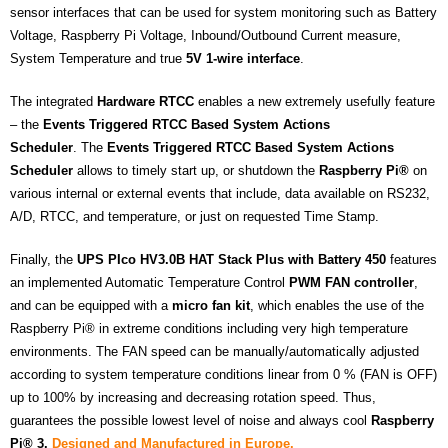
sensor interfaces that can be used for system monitoring such as Battery
Voltage, Raspberry Pi Voltage, Inbound/Outbound Current measure,
System Temperature and true
5V 1-wire interface
.
The integrated
Hardware RTCC
enables a new extremely usefully feature
– the
Events Triggered RTCC Based System Actions
Scheduler
. The
Events Triggered RTCC Based System Actions
Scheduler
allows to timely start up, or shutdown the
Raspberry Pi®
on
various internal or external events that include, data available on RS232,
A/D, RTCC, and temperature, or just on requested Time Stamp.
Finally, the
UPS PIco HV3.0B HAT Stack Plus with Battery 450
features
an implemented Automatic Temperature Control
PWM FAN controller
,
and can be equipped with a
micro fan kit
, which enables the use of the
Raspberry Pi® in extreme conditions including very high temperature
environments. The FAN speed can be manually/automatically adjusted
according to system temperature conditions linear from 0 % (FAN is OFF)
up to 100% by increasing and decreasing rotation speed. Thus,
guarantees the possible lowest level of noise and always cool
Raspberry
Pi® 3.
Designed and Manufactured in Europe.