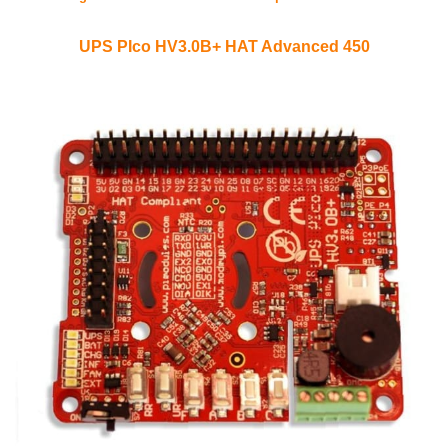
UPS PIco HV3.0B+ HAT Advanced 450