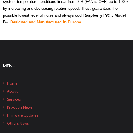
system temperature conditions linear from 0 % (FAN is OFF) up to 100%
by increasing and decreasing rotation speed. Thus, guarantees the
possible lowest level of noise and always cool
Raspberry Pi® 3 Model
B+
.
Designed and Manufactured in Europe.
MENU
Home
About
Services
Products News
Firmware Updates
Others News