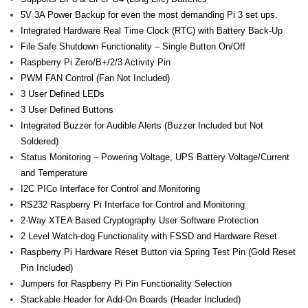
- - Raspberry Pi
5V 3A Power Backup for even the most demanding Pi 3 set ups.
Integrated Hardware Real Time Clock (RTC) with Battery Back-Up
- My Account / Login / Register
File Safe Shutdown Functionality – Single Button On/Off
Raspberry Pi Zero/B+/2/3 Activity Pin
- Checkout
PWM FAN Control (Fan Not Included)
- Shopping Cart
3 User Defined LEDs
3 User Defined Buttons
Community
Integrated Buzzer for Audible Alerts (Buzzer Included but Not
Soldered)
Cart (
0
Items)
Status Monitoring – Powering Voltage, UPS Battery Voltage/Current
and Temperature
I2C PICo Interface for Control and Monitoring
RS232 Raspberry Pi Interface for Control and Monitoring
2-Way XTEA Based Cryptography User Software Protection
2 Level Watch-dog Functionality with FSSD and Hardware Reset
Raspberry Pi Hardware Reset Button via Spring Test Pin (Gold Reset
Pin Included)
Jumpers for Raspberry Pi Pin Functionality Selection
Stackable Header for Add-On Boards (Header Included)