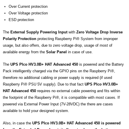
Over Current protection
Over Voltage protection
ESD protection
The
External Supply Powering Input
with
Zero Voltage Drop Inverse
Polarity Protection
protecting Raspberry Pi® System from improper
usage,
but also offers, due to zero voltage drop, usage of most of
available energy from the
Solar Panel
in case of use.
The
UPS PIco HV3.0B+ HAT Advanced 450
is powered and the Battery
Pack intelligently charged via the GPIO pins on the Raspberry Pi®,
therefore no additional cabling or power supply is required (if used
Raspberry Pi® PSU 5V supply). Due to that fact
UPS PIco HV3.0B+
HAT Advanced 450
requires no external cable powering and fits within
the footprint of the Raspberry Pi®, it is compatible with most cases. If
powered via External Power Input (7V-28VDC) the there are cases
available to hold your designed system.
Also, in case the
UPS PIco HV3.0B+ HAT Advanced 450 is powered