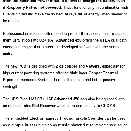
from the Extended Power Input, it allows to charge the battery even
if Raspberry Pi® is not powered.
Thus, functionality in combination with
Events Scheduler make the system always full of energy when needed to
be running.
Professional developers often need to protect their application. To support
them
UPS PIco HV3.0B+ HAT Advanced 450
offers the
XTEA
dual path
encryption engine that protect the developed software with the secure
code
.
The new PCB is designed with
2 oz
copper
and
4 layers,
especially for
high current powering systems offering
Multilayer Copper Thermal
Pipes
for increased System Thermal Response and better passive
cooling!!
The
UPS PIco HV3.0B+ HAT Advanced 450 can
also be equipped with
an optional
Infra-Red Receiver
which is routed directly to GPIO18.
The embedded
Electromagnetic Programmable Sounder
can be used
as a
simple buzzer
but also as
music player
due to implemented sound