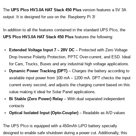
- - - Distributors
The
UPS PIco HV3.0A HAT Stack 450 Plus
version features a 5V 3A
- DiP-Pi Universal Cases
output. It is designed for use on the Raspberry Pi 3!
- - Universal Solo
In addition to all the features contained in the standard UPS PIco, the
UPS PIco HV3.0A HAT Stack 450 Plus
features the following:
- - Universal Advanced
Extended Voltage Input 7 – 28V DC
– Protected with Zero Voltage
- UPS PIco HV3.0A/B/B+ Cases
Drop Inverse Polarity Protection, PPTC Over-current, and ESD. Ideal
for Cars, Trucks, Buses and any industrial high voltage applications.
- - PiBlock Case
Dynamic Power Tracking (DPT)
– Charges the battery according to
available input power from 100 mA – 1200 mA. DPT checks the input
- PiCoolFAN4
current every second, and adjusts the charging current based on this
- PIco Fan Kit
value making it ideal for Solar Panel applications.
Bi Stable (Zero Power) Relay
– With dual separated independent
- - HV4.0
contacts
Optical Isolated Input (Opto-Coupler)
– Readable as A/D values
- - HV3.0
The UPS PIco is equipped with a 450mAh LiPO battery specially
- PIco LP/LF Li-Ion Battery Holders
designed to enable safe shutdown during a power cut. Additionally, this