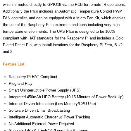
which is routed directly to GPIO18 via the PCB for remote IR operations.
- Contact
Additionally the PIco includes an Automatic Temperature Control PWM
FAN controller, and can be equipped with a Micro Fan Kit, which enables
SHOP
the use of the Raspberry Pi in extreme conditions including very high
temperature environments. The UPS PIco is designed to be 100%
- Categories
compliant with HAT standards for the Raspberry Pi and includes a Gold
Plated Reset Pin, with install locations for the Raspberry Pi Zero, B+/2
- - Breakout Boards
and 3.
- - DiP-Pi
Feature List
- - DiP-Pi Universal Cases / Cases
Raspberry Pi HAT Compliant
Plug and Play
- - Combo Offers
Smart Uninterruptible Power Supply (UPS)
- - Batteries / PSU
Integrated 450mAh LiPO Battery (10-15 Minutes of Power Back-Up)
Interrupt Driven Interaction (Low Memory/CPU Use)
- - Super Capacitors
Software Driven Email Broadcasting
Intelligent Automatic Charger w/ Power Tracking
- - Components
No Additional External Power Required
Supports LiPo & LiFePO4 (Long Life) Batteries