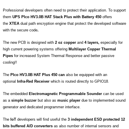
Professional developers often need to protect their application. To support
them
UPS PIco HV3.0B HAT Stack Plus with Battery 450
offers
the
XTEA
dual path encryption engine that protect the developed software
with the secure code
.
The new PCB is designed with
2 oz
copper
and
4 layers,
especially for
high current powering systems offering
Multilayer Copper Thermal
Pipes
for increased System Thermal Response and better passive
cooling!!
The
PIco HV3.0B HAT Plus 450 can
also be equipped with an
optional
Infra-Red Receiver
which is routed directly to GPIO18.
The embedded
Electromagnetic Programmable Sounder
can be used
as a
simple buzzer
but also as
music player
due to implemented sound
generator and dedicated programmer interface.
The
IoT
developers will find useful the
3 independent ESD protected 12
bits buffered A/D converters
as also number of internal sensors and