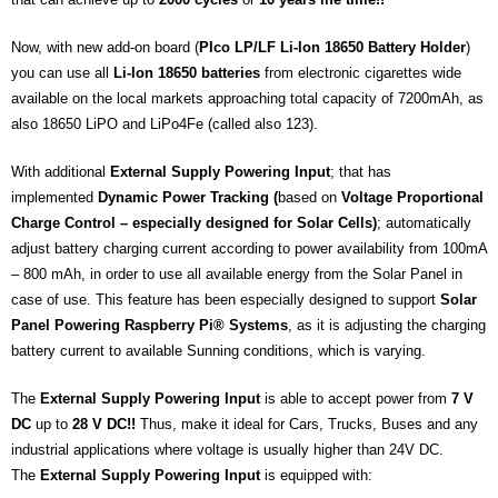
Now, with new add-on board (
PIco LP/LF Li-Ion 18650 Battery Holder
)
you can use all
Li-Ion
18650 batteries
from electronic cigarettes wide
available on the local markets approaching total capacity of 7200mAh, as
also 18650 LiPO and LiPo4Fe (called also 123).
With additional
External Supply Powering Input
; that has
implemented
Dynamic Power Tracking (
based on
Voltage Proportional
Charge Control – especially designed for Solar Cells)
; automatically
adjust battery charging current according to power availability from 100mA
– 800 mAh, in order to use all available energy from the Solar Panel in
case of use. This feature has been especially designed to support
Solar
Panel Powering Raspberry Pi® Systems
, as it is adjusting the charging
battery current to available Sunning conditions, which is varying.
The
External Supply Powering Input
is able to accept power from
7 V
DC
up to
28 V DC!!
Thus, make it ideal for Cars, Trucks, Buses and any
industrial applications where voltage is usually higher than 24V DC.
The
External Supply Powering Input
is equipped with: