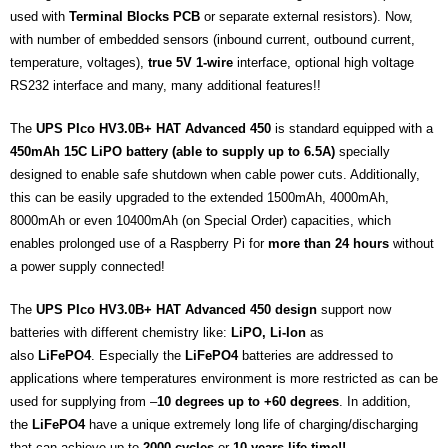
used with
Terminal Blocks PCB
or separate external resistors). Now,
with number of embedded sensors (inbound current, outbound current,
temperature, voltages),
true 5V 1-wire
interface, optional high voltage
RS232 interface and many, many additional features!!
The
UPS PIco HV3.0B+ HAT Advanced 450
is standard equipped with a
450mAh 15C LiPO battery (able to supply up to 6.5A)
specially
designed to enable safe shutdown when cable power cuts. Additionally,
this can be easily upgraded to the extended 1500mAh,
4000mAh
,
8000mAh or even 10400mAh (on Special Order) capacities, which
enables prolonged use of a Raspberry Pi for
more than 24 hours
without
a power supply connected!
The
UPS PIco HV3.0B+ HAT Advanced 450 design
support now
batteries with different chemistry like:
LiPO, Li-Ion
as
also
LiFePO4
. Especially the
LiFePO4
batteries are addressed to
applications where temperatures environment is more restricted as can be
used for supplying from –
10 degrees up to +60 degrees
. In addition,
the
LiFePO4
have a unique extremely long life of charging/discharging
that can achieve up to
2000 cycles
or
10 years life time!!