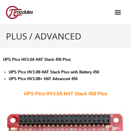
Home
PLUS / ADVANCED
Our Products
- M.2 – UPS and Power Management HAT
UPS PIco HV3.0A HAT Stack 450 Plus
- - Standard
UPS PIco HV3.0B HAT Stack Plus with Battery 450
UPS PIco HV3.0B+ HAT Advanced 450
- - Advanced / Passive PoE
- UPS PIco HV4.0B/C
UPS PIco HV3.0A HAT Stack 450 Plus
- - Stack
- - Advanced
- - PPoE