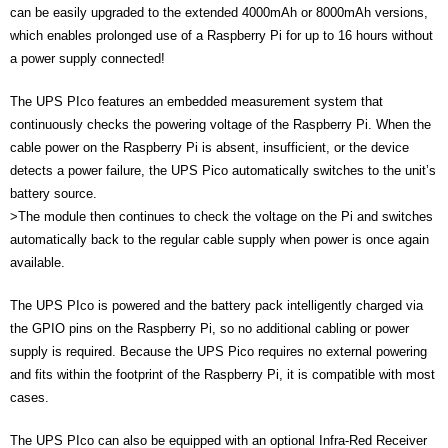
can be easily upgraded to the extended 4000mAh or 8000mAh versions,
- UPS PIco 2.5A
which enables prolonged use of a Raspberry Pi for up to 16 hours without
a power supply connected!
Services
The UPS PIco features an embedded measurement system that
News
continuously checks the powering voltage of the Raspberry Pi. When the
cable power on the Raspberry Pi is absent, insufficient, or the device
- Products News
detects a power failure, the UPS Pico automatically switches to the unit’s
- Firmware Updates
battery source.
>
The module then continues to check the voltage on the Pi and switches
- Others News
automatically back to the regular cable supply when power is once again
available.
Technical Support
The UPS PIco is powered and the battery pack intelligently charged via
- Technical Forum
the GPIO pins on the Raspberry Pi, so no additional cabling or power
supply is required. Because the UPS Pico requires no external powering
- Technical Support
and fits within the footprint of the Raspberry Pi, it is compatible with most
cases.
Company
The UPS PIco can also be equipped with an optional Infra-Red Receiver
- About