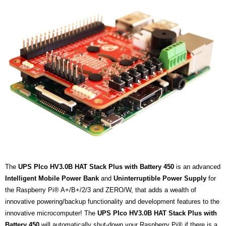
The
UPS PIco HV3.0B HAT Stack Plus with Battery 450
is an advanced
Intelligent
Mobile Power Bank
and
Uninterruptible Power Supply
for
the Raspberry Pi® A+/B+/2/3 and ZERO/W, that adds a wealth of
innovative powering/backup functionality and development features to the
innovative microcomputer! The
UPS PIco HV3.0B HAT Stack Plus with
Battery 450
will automatically shut-down your Raspberry Pi® if there is a