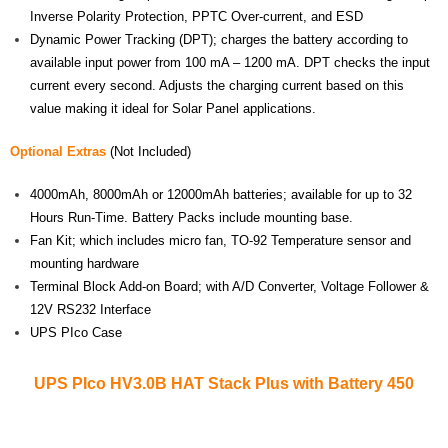
Inverse Polarity Protection, PPTC Over-current, and ESD
Dynamic Power Tracking (DPT); charges the battery according to
available input power from 100 mA – 1200 mA. DPT checks the input
current every second. Adjusts the charging current based on this
value making it ideal for Solar Panel applications.
Optional Extras
(Not Included)
4000mAh, 8000mAh or 12000mAh batteries; available for up to 32
Hours Run-Time. Battery Packs include mounting base.
Fan Kit; which includes micro fan, TO-92 Temperature sensor and
mounting hardware
Terminal Block Add-on Board; with A/D Converter, Voltage Follower &
12V RS232 Interface
UPS PIco Case
UPS PIco HV3.0B HAT Stack Plus with Battery 450