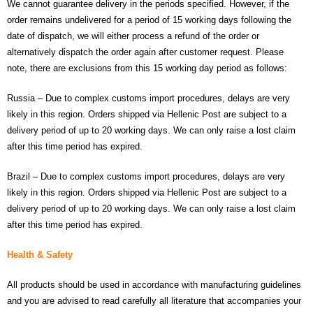
We cannot guarantee delivery in the periods specified. However, if the
- - Raspberry Pi
order remains undelivered for a period of 15 working days following the
- My Account / Login / Register
date of dispatch, we will either process a refund of the order or
alternatively dispatch the order again after customer request. Please
- Checkout
note, there are exclusions from this 15 working day period as follows:
- Shopping Cart
Russia – Due to complex customs import procedures, delays are very
likely in this region. Orders shipped via Hellenic Post are subject to a
Community
delivery period of up to 20 working days. We can only raise a lost claim
after this time period has expired.
Cart (
0
Items)
Brazil – Due to complex customs import procedures, delays are very
likely in this region. Orders shipped via Hellenic Post are subject to a
delivery period of up to 20 working days. We can only raise a lost claim
after this time period has expired.
Health & Safety
All products should be used in accordance with manufacturing guidelines
and you are advised to read carefully all literature that accompanies your