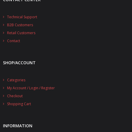
Technical Support
B2B Customers
Retail Customers
Contact
SHOP/ACCOUNT
Categories
My Account / Login / Register
Checkout
Shopping Cart
INFORMATION