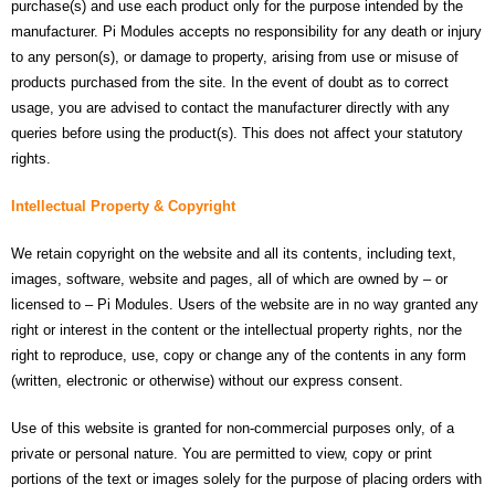
purchase(s) and use each product only for the purpose intended by the
manufacturer. Pi Modules accepts no responsibility for any death or injury
to any person(s), or damage to property, arising from use or misuse of
products purchased from the site. In the event of doubt as to correct
usage, you are advised to contact the manufacturer directly with any
queries before using the product(s). This does not affect your statutory
rights.
Intellectual Property & Copyright
We retain copyright on the website and all its contents, including text,
images, software, website and pages, all of which are owned by – or
licensed to – Pi Modules. Users of the website are in no way granted any
right or interest in the content or the intellectual property rights, nor the
right to reproduce, use, copy or change any of the contents in any form
(written, electronic or otherwise) without our express consent.
Use of this website is granted for non-commercial purposes only, of a
private or personal nature. You are permitted to view, copy or print
portions of the text or images solely for the purpose of placing orders with