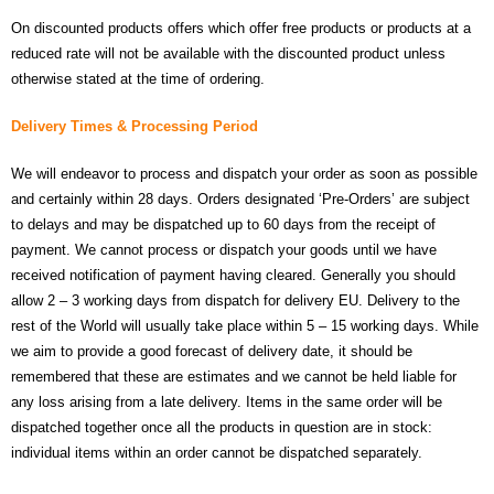
On discounted products offers which offer free products or products at a
- Contact
reduced rate will not be available with the discounted product unless
otherwise stated at the time of ordering.
SHOP
Delivery Times & Processing Period
- Categories
We will endeavor to process and dispatch your order as soon as possible
- - Breakout Boards
and certainly within 28 days. Orders designated ‘Pre-Orders’ are subject
to delays and may be dispatched up to 60 days from the receipt of
- - DiP-Pi
payment. We cannot process or dispatch your goods until we have
- - DiP-Pi Universal Cases / Cases
received notification of payment having cleared. Generally you should
allow 2 – 3 working days from dispatch for delivery EU. Delivery to the
- - Combo Offers
rest of the World will usually take place within 5 – 15 working days. While
we aim to provide a good forecast of delivery date, it should be
- - Batteries / PSU
remembered that these are estimates and we cannot be held liable for
any loss arising from a late delivery. Items in the same order will be
- - Super Capacitors
dispatched together once all the products in question are in stock:
individual items within an order cannot be dispatched separately.
- - Components