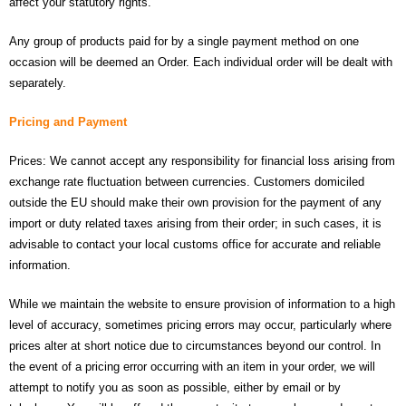
affect your statutory rights.
- UPS PIco HV3.0A/B/B+
Any group of products paid for by a single payment method on one
occasion will be deemed an Order. Each individual order will be dealt with
- - Plus / Advanced
separately.
- - Stack
Pricing and Payment
- - Top-End
Prices: We cannot accept any responsibility for financial loss arising from
exchange rate fluctuation between currencies. Customers domiciled
- - Common Updates
outside the EU should make their own provision for the payment of any
- DiP-Pi
import or duty related taxes arising from their order; in such cases, it is
advisable to contact your local customs office for accurate and reliable
- - DiP-Pi PICO
information.
- - - PIoT
While we maintain the website to ensure provision of information to a high
level of accuracy, sometimes pricing errors may occur, particularly where
- - - Power Master
prices alter at short notice due to circumstances beyond our control. In
the event of a pricing error occurring with an item in your order, we will
- - - WiFi Master
attempt to notify you as soon as possible, either by email or by