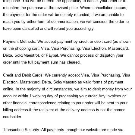
telephone. You will be offered the opportunity to cancel your order or to
- - - Distributors
reconfirm the purchase at the revised price. Where cancellation occurs,
the payment for the order will be entirely refunded; if we are unable to
- DiP-Pi Universal Cases
reach you by either form of communication, we will consider the order to
- - Universal Solo
have been cancelled and will refund you accordingly.
- - Universal Advanced
Payment Methods: We accept payment by credit or debit card (as shown
on the shopping cart: Visa, Visa Purchasing, Visa Electron, Mastercard,
- UPS PIco HV3.0A/B/B+ Cases
Delta, Solo/Maestro), or Paypal. We cannot process or dispatch your
order until the full payment sum has cleared.
- - PiBlock Case
Credit and Debit Cards: We currently accept Visa, Visa Purchasing, Visa
- PiCoolFAN4
Electron, Mastercard, Delta, Solo/Maestro as valid forms of payment
online. In the majority of circumstances, we aim to debit money from your
- PIco Fan Kit
account within 1 working day of processing your order. Any invoices or
other financial correspondence relating to your order will be sent to your
- - HV4.0
billing address if the recipient at the delivery address is not the named
- - HV3.0
cardholder.
- PIco LP/LF Li-Ion Battery Holders
Transaction Security: All payments through our website are made via