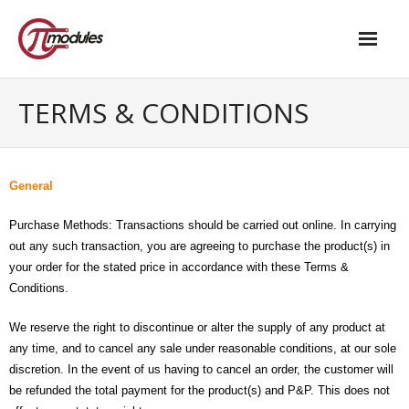
Home
TERMS & CONDITIONS
Our Products
- M.2 – UPS and Power Management HAT
General
- - Standard
Purchase Methods: Transactions should be carried out online. In carrying
out any such transaction, you are agreeing to purchase the product(s) in
- - Advanced / Passive PoE
your order for the stated price in accordance with these Terms &
Conditions.
- UPS PIco HV4.0B/C
- - Stack
We reserve the right to discontinue or alter the supply of any product at
any time, and to cancel any sale under reasonable conditions, at our sole
- - Advanced
discretion. In the event of us having to cancel an order, the customer will
be refunded the total payment for the product(s) and P&P. This does not
- - PPoE