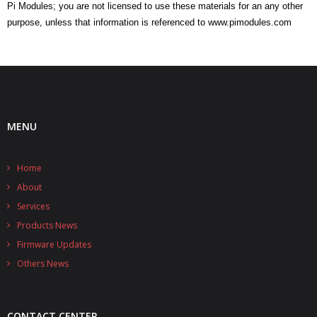
Pi Modules; you are not licensed to use these materials for an any other
purpose, unless that information is referenced to www.pimodules.com
MENU
Home
About
Services
Products News
Firmware Updates
Others News
CONTACT CENTER