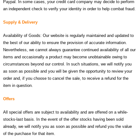
Paypal. In some cases, your credit card company may decide to perform
- UPS PIco 2.5A
an independent check to verify your identity in order to help combat fraud.
Services
Supply & Delivery
News
Availability of Goods: Our website is regularly maintained and updated to
the best of our ability to ensure the provision of accurate information.
- Products News
Nevertheless, we cannot always guarantee continued availability of all our
items and occasionally a product may become unobtainable owing to
- Firmware Updates
circumstances beyond our control. In such situations, we will notify you
as soon as possible and you will be given the opportunity to review your
- Others News
order and, if you choose to cancel the sale, to receive a refund for the
Technical Support
item in question.
- Technical Forum
Offers
- Technical Support
All special offers are subject to availability and are offered on a while-
stocks-last basis. In the event of the offer stocks having been sold
Company
already, we will notify you as soon as possible and refund you the value
of the purchase for that item.
- About