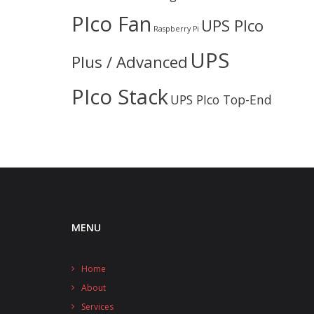
PIco Fan
UPS PIco
Raspberry Pi
UPS
Plus / Advanced
PIco Stack
UPS PIco Top-End
MENU
Home
About
Services