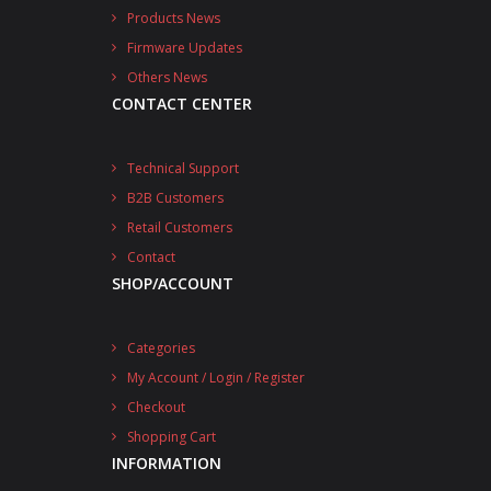
Products News
Firmware Updates
Others News
CONTACT CENTER
Technical Support
B2B Customers
Retail Customers
Contact
SHOP/ACCOUNT
Categories
My Account / Login / Register
Checkout
Shopping Cart
INFORMATION