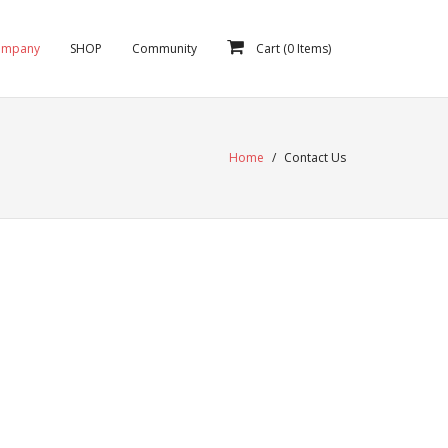
ompany
SHOP
Community
Cart (
0
Items)
Home
/
Contact Us