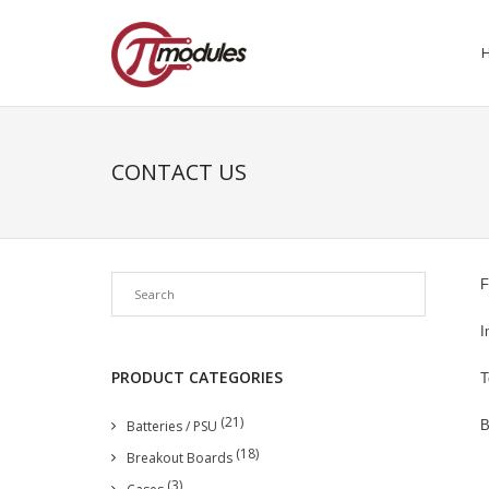
CONTACT US
F
I
PRODUCT CATEGORIES
T
(21)
Batteries / PSU
B
(18)
Breakout Boards
(3)