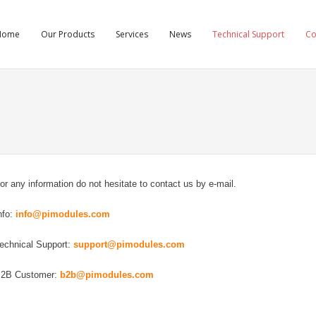
Home
Our Products
Services
News
Technical Support
C
or any information do not hesitate to contact us by e-mail.
nfo:
info@pimodules.com
echnical Support:
support@pimodules.com
2B Customer:
b2b@pimodules.com