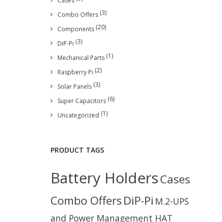
Cases
(3)
Combo Offers
(20)
Components
(3)
DiP-Pi
(1)
Mechanical Parts
(2)
Raspberry Pi
(3)
Solar Panels
(6)
Super Capacitors
(1)
Uncategorized
PRODUCT TAGS
Battery Holders
Cases
Combo Offers
DiP-Pi
M.2-UPS
and Power Management HAT