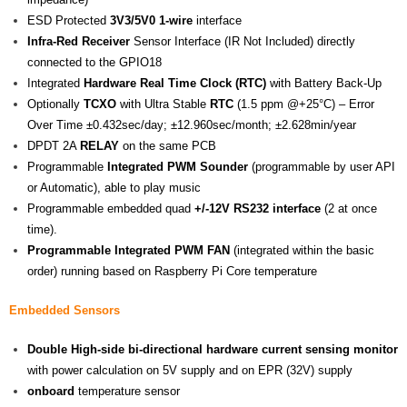
ESD Protected
3V3/5V0 1-wire
interface
Infra-Red Receiver
Sensor Interface (IR Not Included) directly
connected to the GPIO18
Integrated
Hardware
Real Time Clock (RTC)
with Battery Back-Up
Optionally
TCXO
with Ultra Stable
RTC
(1.5 ppm @+25°C) – Error
Over Time ±0.432sec/day; ±12.960sec/month; ±2.628min/year
DPDT 2A
RELAY
on the same PCB
Programmable
Integrated PWM Sounder
(programmable by user API
or Automatic), able to play music
Programmable embedded quad
+/-12V RS232 interface
(2 at once
time).
Programmable Integrated PWM FAN
(integrated within the basic
order) running based on Raspberry Pi Core temperature
Embedded Sensors
Double High-side bi-directional
hardware current sensing monitor
with power calculation on 5V supply and on EPR (32V) supply
onboard
temperature sensor