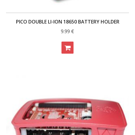
PICO DOUBLE LI-ION 18650 BATTERY HOLDER
9.99
€