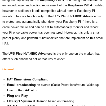
enhanced power and cooling requirement of the
Raspberry Pi®
4
models,
however in addition it is still compatible with all former Raspberry Pi
models. The core functionality of the
UPS PIco HV4.0B/C
Advanced
is
to protect and automatically shut-down your Raspberry Pi if there is a
cable power failure and can be set to automatically monitor and reboot
your Pi once cable power has been restored! However, it is only a small
part of plenty and powerful functionalities that are implement on this small
HAT.
The
UPS
PIco HV4.0B/C Advanced
is
the only one
on the market that
offers such enhanced set of features at once:
General
HAT
Dimensions
Compliant
Email broadcasting
on events (Cable Power loss/return, Wake-up,
User Button, A/D etc)
Plug and Play
Ultra light
System.d
Daemon based on threading