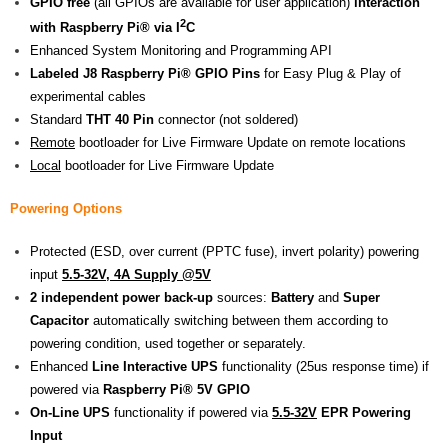
GPIO free
(all GPIOs are available for user application)
interaction
2
with Raspberry Pi® via I
C
Enhanced System Monitoring and Programming API
Labeled J8
Raspberry Pi® GPIO
Pins
for Easy Plug & Play of
experimental cables
Standard
THT 40 Pin
connector (not soldered)
Remote
bootloader for Live Firmware Update on remote locations
Local
bootloader for Live Firmware Update
Powering Options
Protected (ESD, over current (PPTC fuse), invert polarity) powering
input
5.5-32V, 4A Supply @5V
2 independent power back-up
sources:
Battery
and
Super
Capacitor
automatically switching between them according to
powering condition, used together or separately.
Enhanced
Line Interactive UPS
functionality (25us response time) if
powered via
Raspberry Pi® 5V GPIO
On-Line UPS
functionality if powered via
5.5-32V
EPR Powering
Input