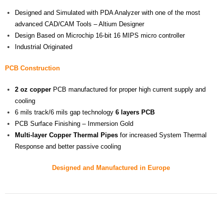
Designed and Simulated with PDA Analyzer with one of the most
advanced CAD/CAM Tools – Altium Designer
Design Based on Microchip 16-bit 16 MIPS micro controller
Industrial Originated
PCB Construction
2 oz
copper
PCB manufactured for proper high current supply and
cooling
6 mils track/6 mils gap technology
6 layers PCB
PCB Surface Finishing – Immersion Gold
Multi-layer
Copper Thermal Pipes
for increased System Thermal
Response and better passive cooling
Designed and Manufactured in Europe