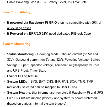
Cable Powering/Loss (UPS), Battery Level, I/O Level, etc
Case Compatibility
If powered via Raspberry Pi GPIO
then
is compatible
with 99% of
all existing cases
If Powered via EPR(5.5-32V)
need dedicated
PiBlock Case
System Monitoring
Status Monitoring
– Powering Mode, Inbound current (on 5V and
32V), Outbound current (on 5V and 32V), Powering Voltage, Battery
Voltage, Super Capacitor Voltage, Temperature (Raspberry Pi Core
and UPS PIco), Timer State
Events Pi
Log feature
System LEDs
– SYS, BAT, CHG, INF, FAN, SCA, TMR, TMP
(optionally selected can be mapped to User LEDs)
System Healthy
, that informs user remotely if Raspberry Pi and UPS
Pico HV4.0B are running properly and system is power protected
(based on various internal system triggers)