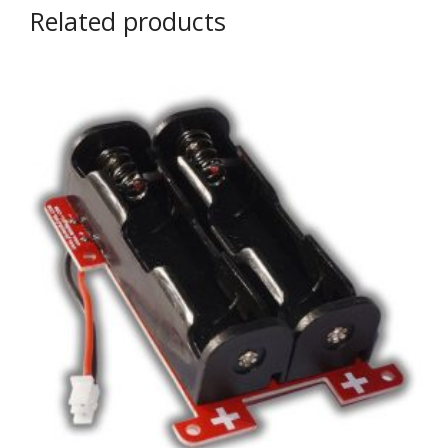
Related products