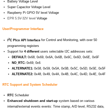
Battery Voltage Level
Super Capacitor Voltage Level
Raspberry Pi GPIO 5V level Voltage
EPR 5.5V-32V level
Voltage
User/Programmer Interface
2
I
C PIco API Interface
for Control and Monitoring, with over 50
programming registers
Support for
4 different
users selectable I2C addresses sets:
DEFAULT:
0x68, 0x69, 0x6A, 0x6B, 0x6C, 0x6D, 0x6E, 0x6F
NO_RTC:
0x69, 0x6
ALTERNATE1:
0x58, 0x59, 0x5A, 0x5B, 0x5C, 0x5D, 0x5E, 0x5F
ALTERNATE2:
0x48, 0x49, 0x4A, 0x4B, 0x4C, 0x4D, 0x4E, 0x4F
RTC
Support
and System Scheduler
RTC
Scheduler
Enhanced shutdown and start-up
system based on various
internal/external events events: Time stamp, A/D level, RS232 data,