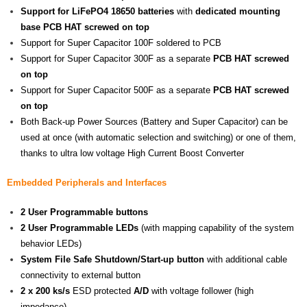
Support for LiFePO4 18650 batteries
with
dedicated mounting
base PCB HAT screwed on top
Support for Super Capacitor 100F soldered to PCB
Support for Super Capacitor 300F as a separate
PCB HAT screwed
on top
Support for Super Capacitor 500F as a separate
PCB HAT screwed
on top
Both Back-up Power Sources (Battery and Super Capacitor) can be
used at once (with automatic selection and switching) or one of them,
thanks to ultra low voltage High Current Boost Converter
Embedded Peripherals and Interfaces
2 User Programmable buttons
2 User Programmable LEDs
(with mapping capability of the system
behavior LEDs)
System File Safe Shutdown/Start-up button
with additional cable
connectivity to external button
2 x 200 ks/s
ESD protected
A/D
with voltage follower (high
impedance)