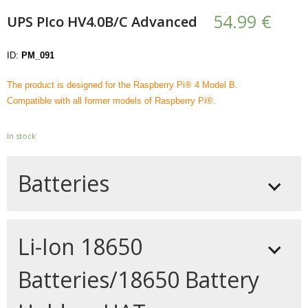
- - - Distributors
54.99
€
UPS PIco HV4.0B/C Advanced
- DiP-Pi Universal Cases
ID:
PM_091
- - Universal Solo
The product is designed for the Raspberry Pi® 4 Model B.
- - Universal Advanced
Compatible with all former models of Raspberry Pi®.
- UPS PIco HV3.0A/B/B+ Cases
In stock
- - PiBlock Case
Batteries
- PiCoolFAN4
- PIco Fan Kit
For the UPS PIco HV4.0B/C Advanced you can
- - HV4.0
Li-Ion 18650
select a battery from 450 mAh and above.
Higher capacity batteries (1500 mAh and
- - HV3.0
Batteries/18650 Battery
above) are sold with plastic mounting base,
- PIco LP/LF Li-Ion Battery Holders