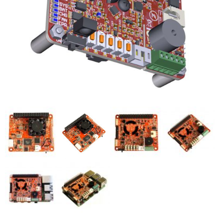
- UPS PIco HV3.0A/B/B+
- - Plus / Advanced
- - Stack
- - Top-End
- - Common Updates
- DiP-Pi
- - DiP-Pi PICO
- - - PIoT
- - - Power Master
- - - WiFi Master