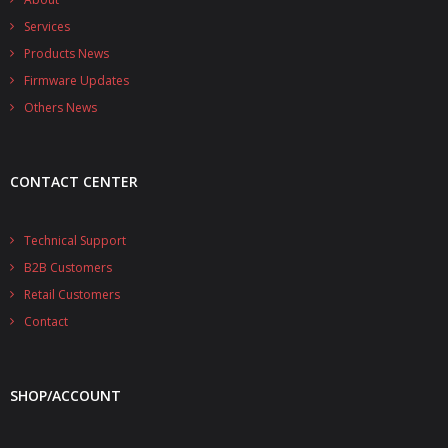
Services
Products News
Firmware Updates
Others News
CONTACT CENTER
Technical Support
B2B Customers
Retail Customers
Contact
SHOP/ACCOUNT