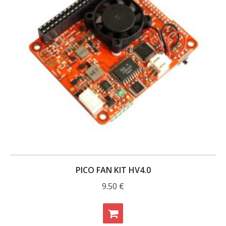
PICO FAN KIT HV4.0
9.50
€