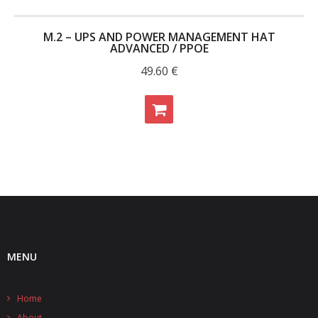
M.2 – UPS AND POWER MANAGEMENT HAT
ADVANCED / PPOE
49.60
€
MENU
Home
About