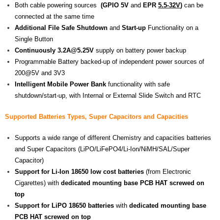
Both cable powering sources
(GPIO 5V
and
EPR
5.5-32V
)
can be
connected at the same time
Additional File Safe Shutdown
and
Start-up
Functionality on a
Single Button
Continuously 3.2A@5.25V
supply on battery power backup
Programmable Battery backed-up of independent power sources of
200@5V and 3V3
Intelligent Mobile Power Bank
functionality with safe
shutdown/start-up, with Internal or External Slide Switch and RTC
Supported Batteries Types,
Super
Capacitors and Capacities
Supports a wide range of different Chemistry and capacities batteries
and Super Capacitors (LiPO/LiFePO4/Li-Ion/NiMH/SAL/Super
Capacitor)
Support for Li-Ion 18650 low cost batteries
(from Electronic
Cigarettes) with
dedicated mounting base PCB HAT screwed on
top
Support for LiPO 18650 batteries
with
dedicated mounting base
PCB HAT screwed on top