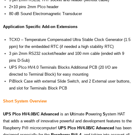
2×10 pins 2mm PIco header
80 dB Sound Electromagnetic Transducer
Application Specific Add-on Extensions
TCXO – Temperature Compensated Ultra Stable Clock Generator (1.5
ppm) for the embedded RTC (if needed a high stability RTC)
3 pin 2mm RS232 socket/header and 100 mm cable (ended with 9
pins D-Sub)
UPS PIco HV4.0 Terminals Blocks Additional PCB (20 I/O are
directed to Terminal Block) for easy mounting
PiBlock Case with external Slide Switch, and 2 External user buttons,
and slot for Terminals Block PCB
Short System Overview
UPS
PIco HV4.0B/C Advanced
is an
U
ltimate
P
owering
S
ystem HAT
that adds a wealth of innovative powerful and development features to the
Raspberry Pi® microcomputer!
UPS
PIco HV4.0B/C Advanced
has been
designed especially for the
Raspberry Pi®
4
, and taking into account all