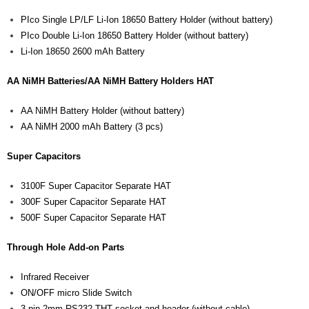
PIco Single LP/LF Li-Ion 18650 Battery Holder (without battery)
PIco Double Li-Ion 18650 Battery Holder (without battery)
Li-Ion 18650 2600 mAh Battery
AA NiMH Batteries/AA NiMH Battery Holders HAT
AA NiMH Battery Holder (without battery)
AA NiMH 2000 mAh Battery (3 pcs)
Super Capacitors
3100F Super Capacitor Separate HAT
300F Super Capacitor Separate HAT
500F Super Capacitor Separate HAT
Through Hole Add-on Parts
Infrared Receiver
ON/OFF micro Slide Switch
3 pin 2mm RS232 THT socket and header (without cable)