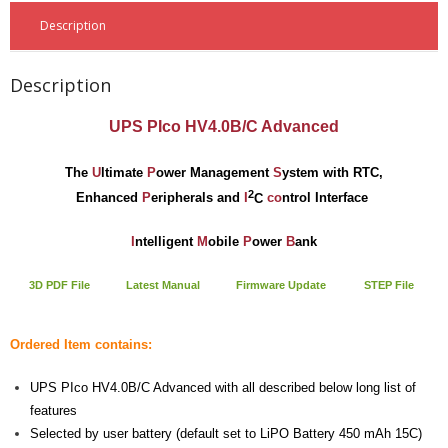
- - Raspberry Pi
PiBlock Case
18.00 €
Assembly for Raspberry Pi 3 Model B
3.50 €
Description
Not Assembled
- My Account / Login / Register
Description
- Checkout
UPS PIco HV4.0B/C Advanced
- Shopping Cart
The
U
ltimate
P
ower
Management
S
ystem with RTC,
Community
2
Enhanced
P
eripherals and
I
C
co
ntrol Interface
Cart (
0
Items)
I
ntelligent
M
obile
P
ower
B
ank
3D PDF File
Late
st
Manual
Firmware Update
STEP File
Ordered Item contains:
UPS PIco HV4.0B/C Advanced with all described below long list of
features
Selected by user battery (default set to LiPO Battery 450 mAh 15C)