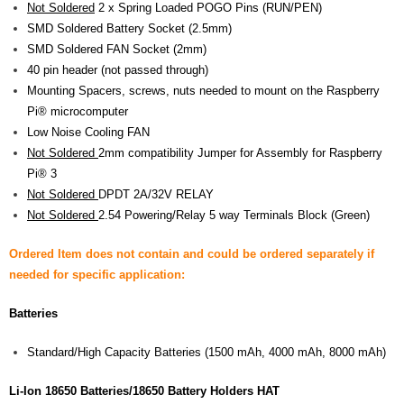
Not Soldered
2 x Spring Loaded POGO Pins (RUN/PEN)
SMD Soldered Battery Socket (2.5mm)
SMD Soldered FAN Socket (2mm)
40 pin header (not passed through)
Mounting Spacers, screws, nuts needed to mount on the Raspberry
Pi® microcomputer
Low Noise Cooling FAN
Not Soldered
2mm compatibility Jumper for Assembly for Raspberry
Pi® 3
Not Soldered
DPDT 2A/32V RELAY
Not Soldered
2.54 Powering/Relay 5 way Terminals Block (Green)
Ordered Item does not contain and could be ordered separately if
needed for specific application:
Batteries
Standard/High Capacity Batteries (1500 mAh, 4000 mAh, 8000 mAh)
Li-Ion 18650 Batteries/18650 Battery Holders HAT