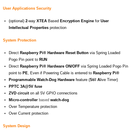
User Applications Security
(optional)
2
-way
XTEA
Based
Encryption Engine
for
User
Intellectual Properties
protection
System Protection
Direct
Raspberry Pi® Hardware Reset Button
via Spring Loaded
Pogo Pin point to
RUN
Direct
Raspberry Pi® Hardware ON/OFF
via Spring Loaded Pogo Pin
point to
PE
, Even if Powering Cable is entered to
Raspberry Pi®
Programmable Watch-Dog Hardware
feature (
St
ill
A
live Timer)
PPTC 3A@5V fuse
ZVD circuit
on all 5V GPIO connections
Micro-controller
based
watch-dog
Over Temperature protection
Over Current protection
System Design