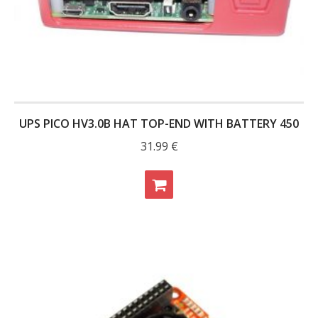
UPS PICO HV3.0B HAT TOP-END WITH BATTERY 450
31.99
€