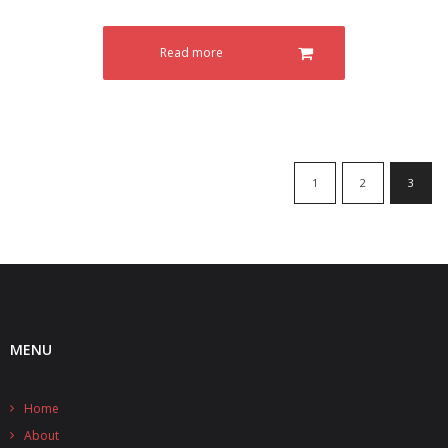
- - - Distributors
- DiP-Pi Universal Cases
Read more
- - Universal Solo
- - Universal Advanced
- UPS PIco HV3.0A/B/B+ Cases
1
2
3
- - PiBlock Case
- PiCoolFAN4
- PIco Fan Kit
- - HV4.0
MENU
- - HV3.0
Home
- PIco LP/LF Li-Ion Battery Holders
About