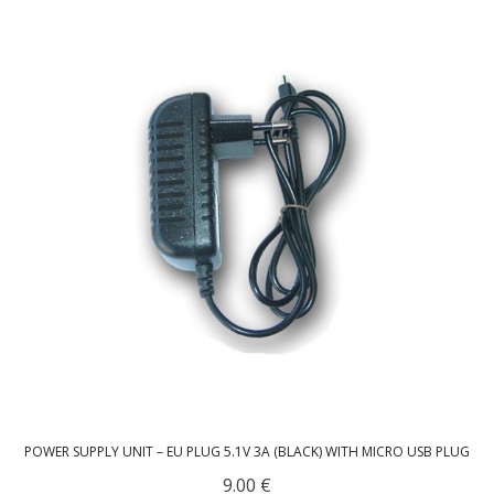
- UPS PIco HV3.0A/B/B+
- - Plus / Advanced
- - Stack
- - Top-End
- - Common Updates
- DiP-Pi
- - DiP-Pi PICO
- - - PIoT
- - - Power Master
POWER SUPPLY UNIT – EU PLUG 5.1V 3A (BLACK) WITH MICRO USB PLUG
- - - WiFi Master
9.00
€