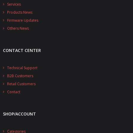
Services
- UPS PIco 2.5A
Products News
Services
Firmware Updates
Others News
News
- Products News
CONTACT CENTER
- Firmware Updates
Technical Support
- Others News
B2B Customers
Technical Support
Retail Customers
Contact
- Technical Forum
- Technical Support
SHOP/ACCOUNT
Company
- About
Categories