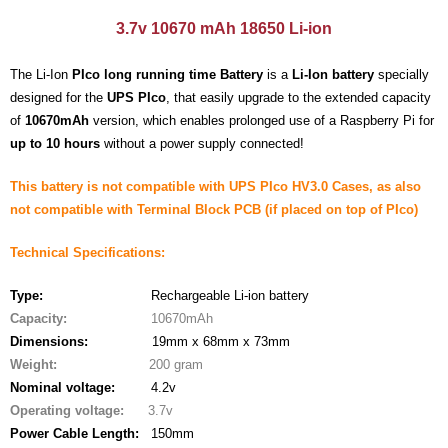
- - - Distributors
3.7v 10670 mAh 18650 Li-ion
- DiP-Pi Universal Cases
The Li-Ion
PIco long running time Battery
is a
Li-Ion battery
specially
- - Universal Solo
designed for the
UPS PIco
, that easily upgrade to the extended capacity
of
10670mAh
version, which enables prolonged use of a Raspberry Pi for
- - Universal Advanced
up to 10 hours
without a power supply connected!
- UPS PIco HV3.0A/B/B+ Cases
This battery is not compatible with UPS PIco HV3.0 Cases, as also
not compatible with Terminal Block PCB (if placed on top of PIco)
- - PiBlock Case
Technical Specifications:
- PiCoolFAN4
Type:
Rechargeable Li-ion battery
- PIco Fan Kit
Capacity:
10670mAh
Dimensions:
19mm x 68mm x 73mm
- - HV4.0
Weight:
200 gram
- - HV3.0
Nominal voltage
:
4.2v
Operating voltage
:
3.7v
- PIco LP/LF Li-Ion Battery Holders
Power Cable Length:
150mm