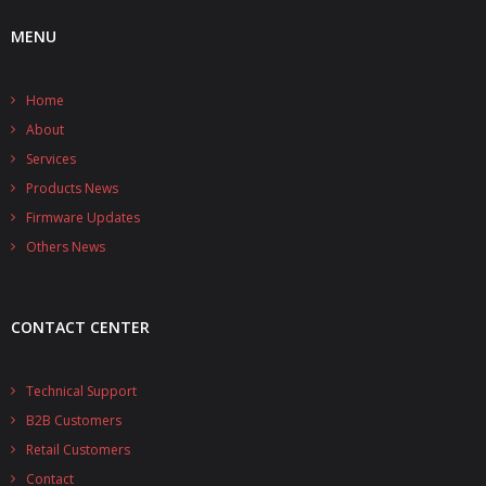
MENU
Home
About
Services
Products News
Firmware Updates
Others News
CONTACT CENTER
Technical Support
B2B Customers
Retail Customers
Contact