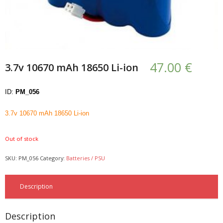
- UPS PIco HV3.0A/B/B+
- - Plus / Advanced
- - Stack
47.00
€
3.7v 10670 mAh 18650 Li-ion
- - Top-End
ID:
PM_056
- - Common Updates
3.7v 10670 mAh 18650 Li-ion
- DiP-Pi
Out of stock
- - DiP-Pi PICO
SKU:
PM_056
Category:
Batteries / PSU
- - - PIoT
- - - Power Master
Description
- - - WiFi Master
Description