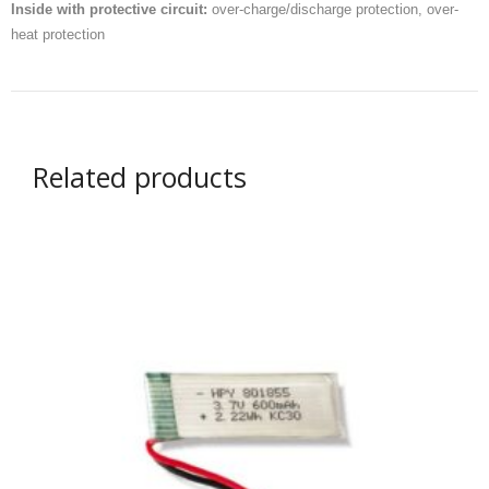
Inside with protective circuit:
over-charge/discharge protection, over-
- UPS PIco 2.5A
heat protection
Services
News
- Products News
Related products
- Firmware Updates
- Others News
Technical Support
- Technical Forum
- Technical Support
Company
- About