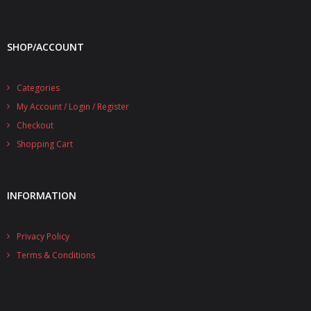
SHOP/ACCOUNT
Categories
My Account / Login / Register
Checkout
Shopping Cart
INFORMATION
Privacy Policy
Terms & Conditions