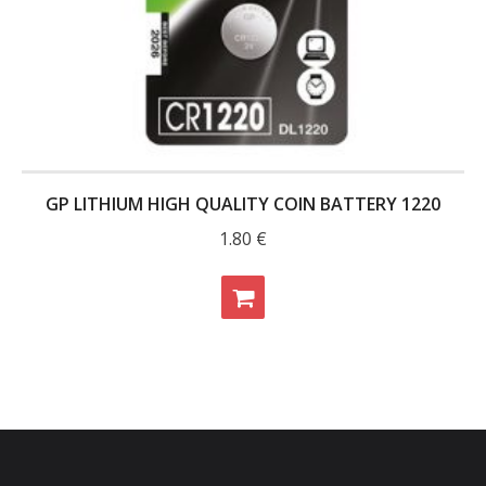
GP LITHIUM HIGH QUALITY COIN BATTERY 1220
1.80
€