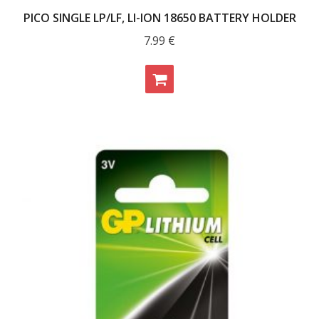
PICO SINGLE LP/LF, LI-ION 18650 BATTERY HOLDER
7.99
€