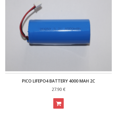
- - Raspberry Pi
- My Account / Login / Register
- Checkout
- Shopping Cart
Community
Cart (
0
Items)
PICO LIFEPO4 BATTERY 4000 MAH 2C
27.90
€