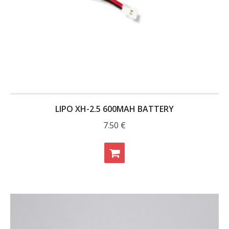
- Contact
SHOP
- Categories
- - Breakout Boards
- - DiP-Pi
LIPO XH-2.5 600MAH BATTERY
7.50
€
- - DiP-Pi Universal Cases / Cases
- - Combo Offers
- - Batteries / PSU
- - Super Capacitors
- - Components