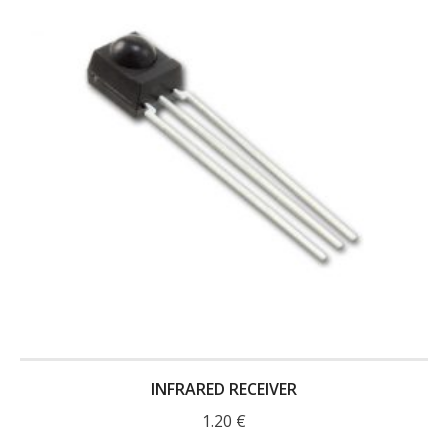
- Contact
SHOP
- Categories
- - Breakout Boards
- - DiP-Pi
- - DiP-Pi Universal Cases / Cases
- - Combo Offers
- - Batteries / PSU
- - Super Capacitors
INFRARED RECEIVER
- - Components
1.20
€