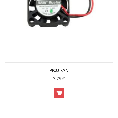
PICO FAN
3.75
€