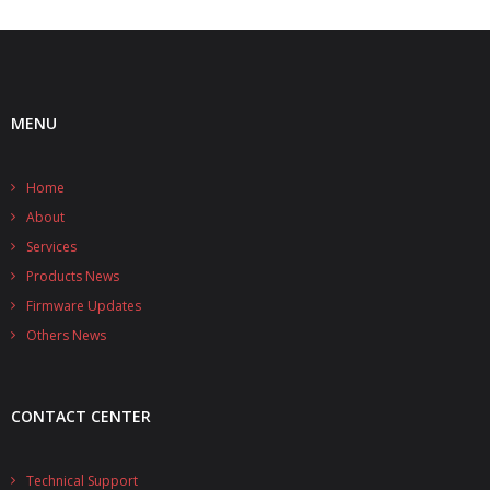
MENU
Home
About
Services
Products News
Firmware Updates
Others News
CONTACT CENTER
Technical Support