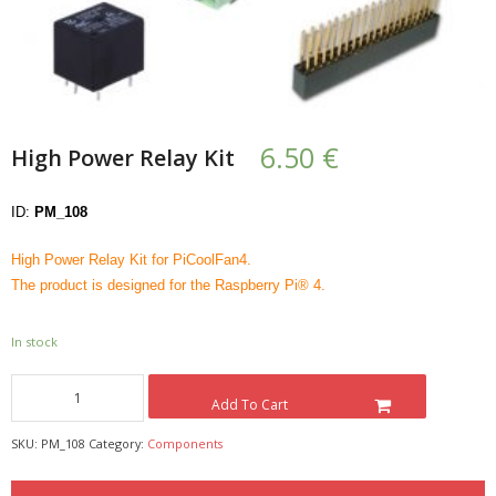
- UPS PIco HV3.0A/B/B+
- - Plus / Advanced
- - Stack
6.50
€
High Power Relay Kit
- - Top-End
ID:
PM_108
- - Common Updates
High Power Relay Kit for PiCoolFan4.
- DiP-Pi
The product is designed for the Raspberry Pi® 4.
- - DiP-Pi PICO
In stock
- - - PIoT
Add To Cart
- - - Power Master
SKU:
PM_108
Category:
Components
- - - WiFi Master