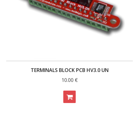
- UPS PIco 2.5A
Services
News
- Products News
- Firmware Updates
TERMINALS BLOCK PCB HV3.0 UN
- Others News
10.00
€
Technical Support
- Technical Forum
- Technical Support
Company
- About