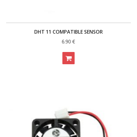
DHT 11 COMPATIBLE SENSOR
6.90
€