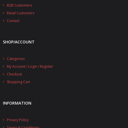
B2B Customers
Retail Customers
Contact
SHOP/ACCOUNT
Categories
My Account / Login / Register
Checkout
Shopping Cart
INFORMATION
Privacy Policy
Terms & Conditions