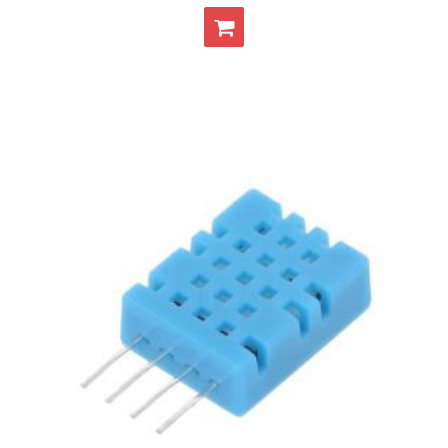
- - Raspberry Pi
- My Account / Login / Register
- Checkout
- Shopping Cart
Community
Cart (
0
Items)