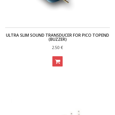
- Contact
SHOP
- Categories
ULTRA SLIM SOUND TRANSDUCER FOR PICO TOPEND
(BUZZER)
- - Breakout Boards
2.50
€
- - DiP-Pi
- - DiP-Pi Universal Cases / Cases
- - Combo Offers
- - Batteries / PSU
- - Super Capacitors
- - Components