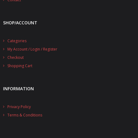
SHOP/ACCOUNT
Categories
My Account / Login / Register
Checkout
Shopping Cart
INFORMATION
Privacy Policy
Terms & Conditions