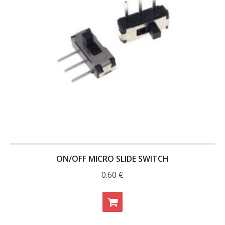
- - Raspberry Pi
- My Account / Login / Register
- Checkout
- Shopping Cart
Community
Cart (
0
Items)
ON/OFF MICRO SLIDE SWITCH
0.60
€