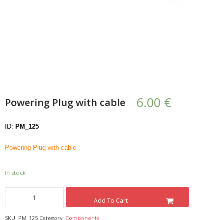
- UPS PIco HV3.0A/B/B+
- - Plus / Advanced
- - Stack
- - Top-End
6.00
€
Powering Plug with cable
- - Common Updates
- DiP-Pi
ID:
PM_125
- - DiP-Pi PICO
Powering Plug with cable
- - - PIoT
In stock
- - - Power Master
Add To Cart
- - - WiFi Master
SKU:
PM_125
Category:
Components