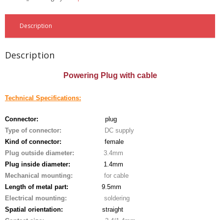
- - - Distributors
- DiP-Pi Universal Cases
Description
- - Universal Solo
Description
- - Universal Advanced
Powering Plug with cable
- UPS PIco HV3.0A/B/B+ Cases
Technical Specifications:
- - PiBlock Case
Connector:
plug
- PiCoolFAN4
Type of connector:
DC supply
Kind of connector:
female
- PIco Fan Kit
Plug outside diameter:
3.4mm
Plug inside diameter:
1.4mm
- - HV4.0
Mechanical mounting:
for cable
Length
of metal part:
9.5mm
- - HV3.0
Electrical mounting:
soldering
Spatial orientation:
straight
- PIco LP/LF Li-Ion Battery Holders