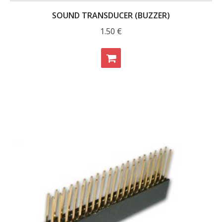
SOUND TRANSDUCER (BUZZER)
1.50
€