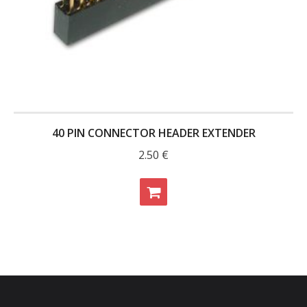
40 PIN CONNECTOR HEADER EXTENDER
2.50
€