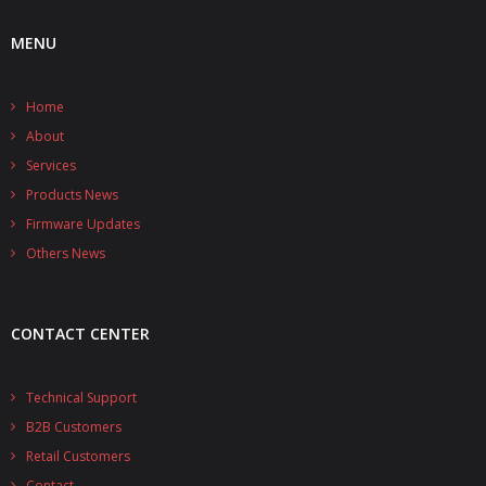
MENU
Home
About
Services
Products News
Firmware Updates
Others News
CONTACT CENTER
Technical Support
B2B Customers
Retail Customers
Contact