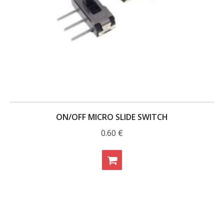
- - Raspberry Pi
- My Account / Login / Register
- Checkout
- Shopping Cart
Community
Cart (
0
Items)
ON/OFF MICRO SLIDE SWITCH
0.60
€