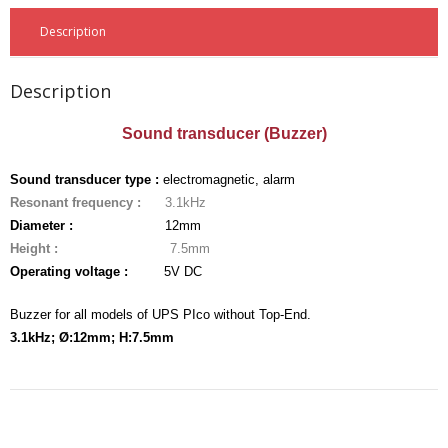
- - - Distributors
Description
- DiP-Pi Universal Cases
Description
- - Universal Solo
Sound transducer (Buzzer)
- - Universal Advanced
- UPS PIco HV3.0A/B/B+ Cases
Sound transducer type :
electromagnetic, alarm
Resonant frequency :
3.1kHz
- - PiBlock Case
Diameter :
12mm
Height :
7.5mm
- PiCoolFAN4
Operating voltage :
5V DC
- PIco Fan Kit
Buzzer for all models of UPS PIco without Top-End.
3.1kHz; Ø:12mm; H:7.5mm
- - HV4.0
- - HV3.0
- PIco LP/LF Li-Ion Battery Holders