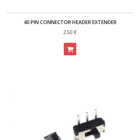
- Contact
40 PIN CONNECTOR HEADER EXTENDER
SHOP
2.50
€
- Categories
- - Breakout Boards
- - DiP-Pi
- - DiP-Pi Universal Cases / Cases
- - Combo Offers
- - Batteries / PSU
- - Super Capacitors
- - Components