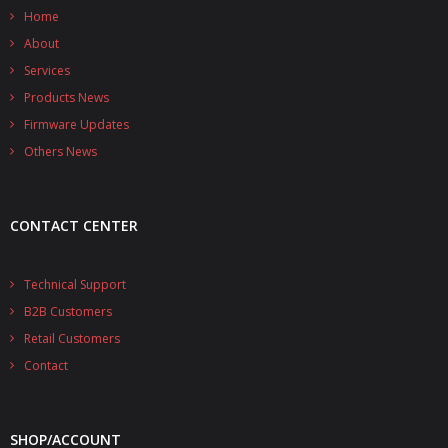
Home
About
Services
Products News
Firmware Updates
Others News
CONTACT CENTER
Technical Support
B2B Customers
Retail Customers
Contact
SHOP/ACCOUNT