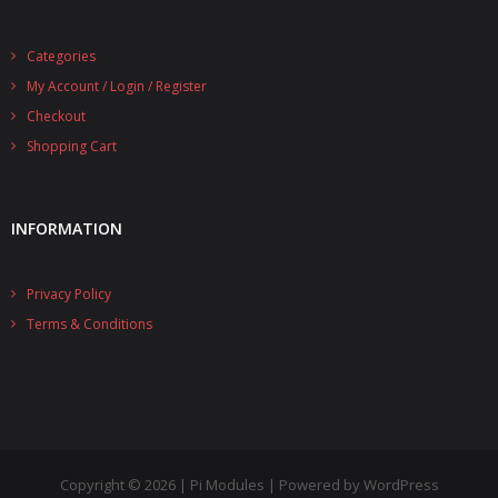
Categories
My Account / Login / Register
Checkout
Shopping Cart
INFORMATION
Privacy Policy
Terms & Conditions
Copyright © 2026 | Pi Modules | Powered by WordPress