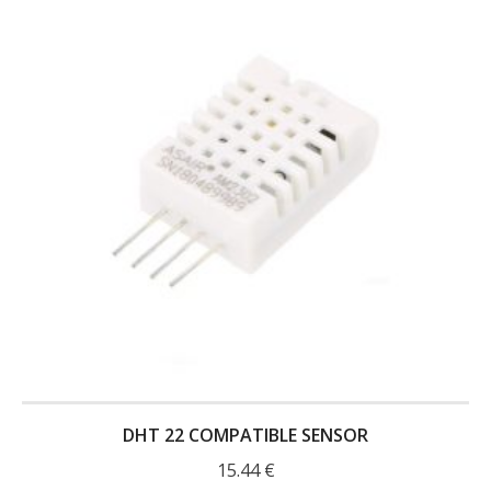
DHT 22 COMPATIBLE SENSOR
15.44
€