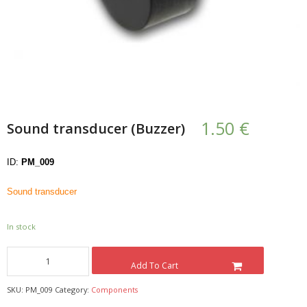
- UPS PIco HV3.0A/B/B+
- - Plus / Advanced
- - Stack
- - Top-End
1.50
€
Sound transducer (Buzzer)
- - Common Updates
ID:
PM_009
- DiP-Pi
Sound transducer
- - DiP-Pi PICO
- - - PIoT
In stock
- - - Power Master
Add To Cart
- - - WiFi Master
SKU:
PM_009
Category:
Components