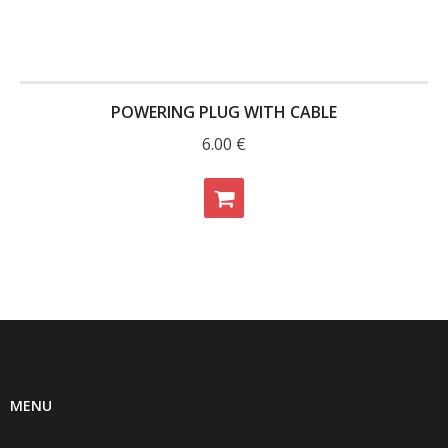
POWERING PLUG WITH CABLE
6.00
€
MENU