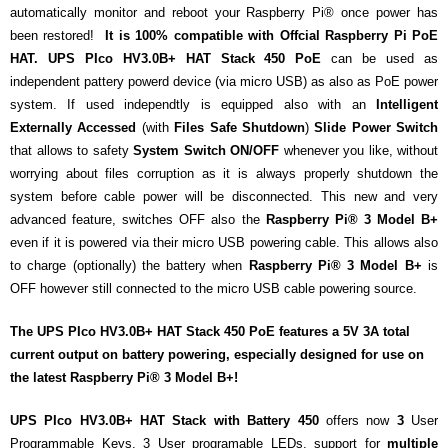
- - Raspberry Pi
automatically monitor and reboot your Raspberry Pi® once power has
been restored!
It is 100% compatible with Offcial Raspberry Pi PoE
- My Account / Login / Register
HAT.
UPS PIco HV3.0B+ HAT Stack 450 PoE
can be used as
independent pattery powerd device (via micro USB) as also as PoE power
- Checkout
system. If used independtly
is equipped also with an
Intelligent
Externally Accessed
(with
Files
Safe
Shutdown
)
Slide Power Switch
- Shopping Cart
that allows to safety
System Switch ON/OFF
whenever you like, without
worrying about files corruption as it is always properly shutdown the
Community
system before cable power will be disconnected. This new and very
Cart (
0
Items)
advanced feature, switches OFF also the
Raspberry Pi® 3 Model B+
even if it is powered via their micro USB powering cable. This allows also
to charge (optionally) the battery when
Raspberry Pi® 3 Model B+
is
OFF however still connected to the micro USB cable powering source.
The
UPS PIco HV3.0B+ HAT Stack 450
PoE features a
5V 3A
total
current output on battery powering,
especially designed for use on
the latest
Raspberry Pi® 3 Model B+
!
UPS PIco HV3.0B+ HAT Stack with Battery 450
offers now
3
User
Programmable Keys, 3 User programable LEDs, support for
multiple