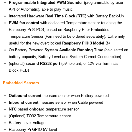
Programmable Integrated PWM Sounder
(programmable by user
API or Automatic), able to play music
Integrated
Hardware
Real Time Clock (RTC)
with Battery Back-Up
PWM fan control
with dedicated Temperature sensor touching the
Raspberry Pi ® PCB, based on Raspberry Pi or Embedded
Temperature Sensor (Fan need to be ordered separately).
Extremely
useful for the new overclocked
Raspberry Pi® 3 Model B+
On Battery Powered
System Available Running Time
(calculated on
battery capacity, Battery Level and System Current Consumption)
(optional)
second
RS232 port
(5V tolerant, or 12V via Terminals
Block PCB)
Embedded Sensors
Outbound current
measure sensor when Battery powered
Inbound current
measure sensor when Cable powered
NTC
based
onboard
temperature sensor
(Optional) TO92 Temperature sensor
Battery Level Voltage
Raspberry Pi GPIO 5V level