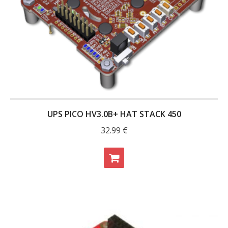
UPS PICO HV3.0B+ HAT STACK 450
32.99
€