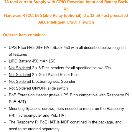
3A total current Supply with GPIO
Powering Input
and Battery Back-
- UPS PIco 2.5A
Up
Hardware RTCC, Bi Stable Relay (optional), 3 x 12 bit Fast prescaled
Services
A/D, Intelligent ON/OFF switch
News
Ordered Item contains:
- Products News
UPS PIco HV3.0B+ HAT Stack 450 with all described below long list
of features
- Firmware Updates
LiPO Battery 450 mAh 15C
Not Soldered
2 x 8 Pins headers for all specified below I/Os
- Others News
Not Soldered
2 x Gold Plated Reset Pins
Technical Support
Not Soldered
Electromagnetic Sounder
Not Soldered
ON/OFF slide switch
- Technical Forum
PoE Extension Header (make UPS PIco compatible with Raspberry Pi
PoE HAT)
- Technical Support
Mounting Spacers, screws, nuts needed to mount on the Raspberry
Pi® microcomputer and PoE HAT
Company
The Raspberry Pi PoE HAT is
NOT
conatined in the package, and
need to be ordered separately
- About