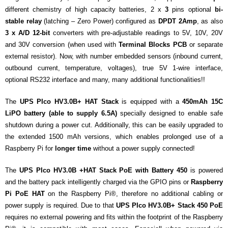
different chemistry of high capacity batteries, 2 x
3
pins optional
bi-
stable relay
(latching – Zero Power) configured as
DPDT 2Amp
, as also
3 x A/D 12-bit
converters with pre-adjustable readings to 5V, 10V, 20V
and 30V conversion (when used with
Terminal Blocks PCB
or separate
external resistor). Now, with number embedded sensors (inbound current,
outbound current, temperature, voltages), true 5V 1-wire interface,
optional RS232 interface and many, many additional functionalities!!
The
UPS PIco HV3.0B+ HAT Stack
is equipped with a
450mAh 15C
LiPO battery (able to supply 6.5A)
specially designed to enable safe
shutdown during a power cut. Additionally, this can be easily upgraded to
the extended 1500 mAh versions, which enables prolonged use of a
Raspberry Pi for
longer time
without a power supply connected!
The
UPS PIco HV3.0B +HAT Stack PoE with Battery 450
is powered
and the battery pack intelligently charged via the GPIO pins or
Raspberry
Pi PoE HAT
on the Raspberry Pi®, therefore no additional cabling or
power supply is required. Due to that
UPS PIco HV3.0B+ Stack 450 PoE
requires no external powering and fits within the footprint of the Raspberry