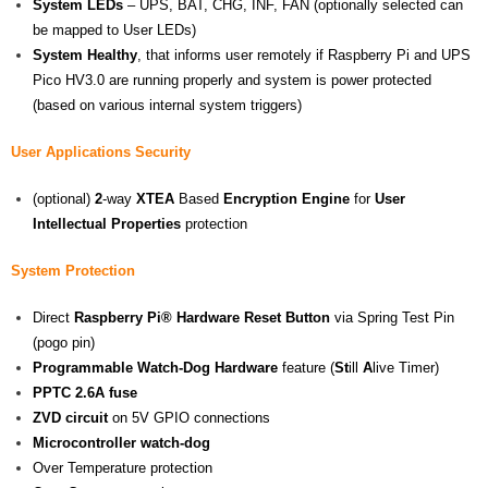
System LEDs
– UPS, BAT, CHG, INF, FAN (optionally selected can
be mapped to User LEDs)
System Healthy
, that informs user remotely if Raspberry Pi and UPS
Pico HV3.0 are running properly and system is power protected
(based on various internal system triggers)
User Applications Security
(optional)
2
-way
XTEA
Based
Encryption Engine
for
User
Intellectual Properties
protection
System Protection
Direct
Raspberry Pi® Hardware Reset Button
via Spring Test Pin
(pogo pin)
Programmable Watch-Dog Hardware
feature (
St
ill
A
live Timer)
PPTC 2.6A fuse
ZVD circuit
on 5V GPIO connections
Microcontroller watch-dog
Over Temperature protection