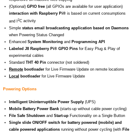
(Optional)
GPIO free
(all GPIOs are available for user application)
interaction with Raspberry Pi®
is based on current consumptions
2
and I
C activity
Simple
status email broadcasting application based on Daemons
when Powering Status Changed
Enhanced
System Monitoring
and
Programming API
Labeled J8
Raspberry Pi® GPIO
Pins
for Easy Plug & Play of
experimental cables
Standard
THT 40 Pin
connector (not soldered)
Remote
bootloader
for Live Firmware Update on remote locations
Local
bootloader
for Live Firmware Update
Powering Options
Intelligent Uninterruptible Power Supply
(UPS)
Mobile Battery Power Bank
(starts-up without cable power cycling)
File Safe Shutdown
and
Start-up
Functionality on a Single Button
Single slide ON/OFF switch for battery powered (mobile) and
cable powered applications
running without power cycling (with
File