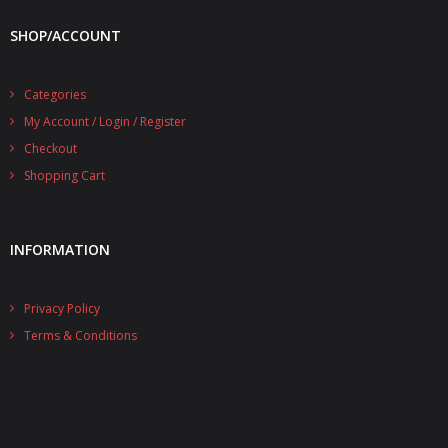
SHOP/ACCOUNT
Categories
My Account / Login / Register
Checkout
Shopping Cart
INFORMATION
Privacy Policy
Terms & Conditions