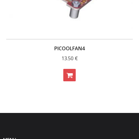
PICOOLFAN4
13.50
€