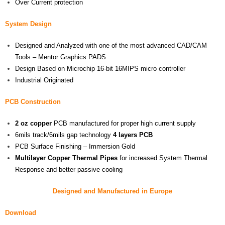
Over Current protection
System Design
Designed and Analyzed with one of the most advanced CAD/CAM
Tools – Mentor Graphics PADS
Design Based on Microchip 16-bit 16MIPS micro controller
Industrial Originated
PCB Construction
2 oz
copper
PCB manufactured for proper high current supply
6mils track/6mils gap technology
4 layers PCB
PCB Surface Finishing – Immersion Gold
Multilayer Copper Thermal Pipes
for increased System Thermal
Response and better passive cooling
Designed and Manufactured in Europe
Download