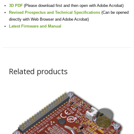
3D PDF
(Please download first and then open with Adobe Acrobat)
Revised Prospectus and Technical Specifications
(Can be opened
directly with Web Browser and Adobe Acrobat)
Latest Firmware and Manual
Related products