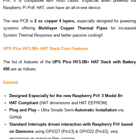
Pi®, it is compatible with most cases. Especiall when powered via
Raspberry Pi PoE HAT, user have an all-in-one device.
The new PCB is
2 oz
copper
4 layers,
especially designed for powering
systems offering
Multilayer Copper Thermal Pipes
for increased
System Thermal Response and better passive cooling!!
UPS PIco HV3.0B+ HAT Stack
Core Features
The list of features of the
UPS PIco HV3.0B+ HAT Stack with Battery
450
are as follows:
General
Designed Especially for the new
Raspberry Pi® 3 Model B+
HAT Compliant
(HAT dimensions and HAT EEPROM)
Plug and Play –
Ultra Simple Semi-
Automatic Installation
via
GitHub
Standard Interrupts driven interaction with Raspberry Pi® based
on Daemons
using GPIO27 (Pin13) & GPIO22 (Pin15), very
responsive on massive files copying