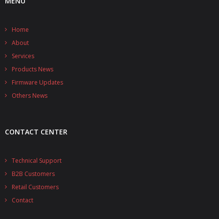
MENU
Home
About
Services
Products News
Firmware Updates
Others News
CONTACT CENTER
Technical Support
B2B Customers
Retail Customers
Contact