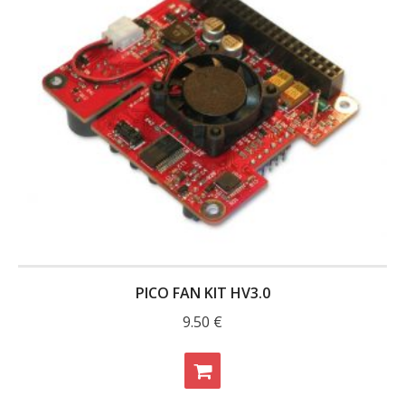
PICO FAN KIT HV3.0
9.50
€