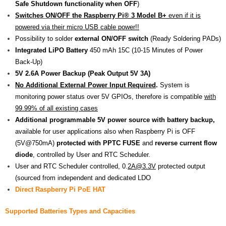
Safe Shutdown functionality when OFF
)
Switches ON/OFF the
Raspberry Pi® 3 Model B+
even if it is
powered via their micro USB cable power!!
Possibility to solder
external ON/OFF switch
(Ready Soldering PADs)
Integrated LiPO Battery
450 mAh 15C (10-15 Minutes of Power
Back-Up)
5V 2.6A Power Backup (Peak Output 5V 3A)
No Additional External Power Input Required
.
System is
monitoring power status over 5V GPIOs, therefore is compatible
with
99.99% of all existing cases
Additional programmable 5V power source with battery backup,
available for user applications also when Raspberry Pi is OFF
(5V@750mA)
protected with PPTC FUSE
and
reverse current flow
diode
, controlled by User and RTC Scheduler.
User and RTC Scheduler controlled, 0.
2A@3.3V
protected output
(sourced from independent and dedicated LDO
Direct Raspberry Pi PoE HAT
Supported Batteries Types and Capacities