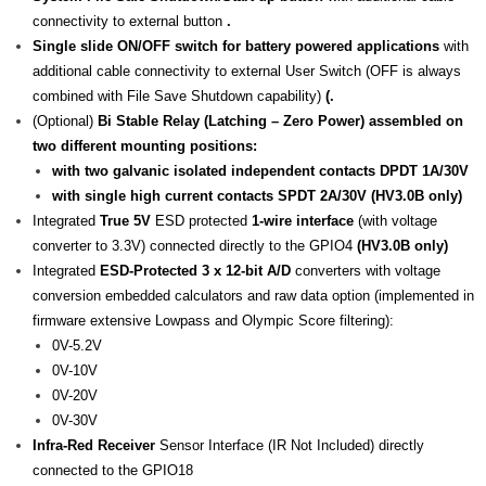
connectivity to external button
.
Single slide ON/OFF switch for battery powered applications
with
additional cable connectivity to external User Switch (OFF is always
combined with File Save Shutdown capability)
(.
(Optional)
Bi Stable Relay (Latching – Zero Power) assembled on
two different mounting positions:
with two galvanic isolated independent contacts DPDT 1A/30V
with single high current contacts SPDT 2A/30V (HV3.0B only)
Integrated
True 5V
ESD protected
1-wire interface
(with voltage
converter to 3.3V) connected directly to the GPIO4
(HV3.0B only)
Integrated
ESD-Protected 3 x 12-bit A/D
converters with voltage
conversion embedded calculators and raw data option (implemented in
firmware extensive Lowpass and Olympic Score filtering):
0V-5.2V
0V-10V
0V-20V
0V-30V
Infra-Red Receiver
Sensor Interface (IR Not Included) directly
connected to the GPIO18