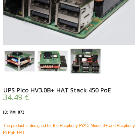
- UPS PIco HV3.0A/B/B+
- - Plus / Advanced
- - Stack
- - Top-End
- - Common Updates
- DiP-Pi
UPS PIco HV3.0B+ HAT Stack 450 PoE
- - DiP-Pi PICO
34.49
€
- - - PIoT
ID:
PM_073
- - - Power Master
The product is designed for the Raspberry Pi® 3 Model B+ and Raspberry
- - - WiFi Master
Pi PoE HAT