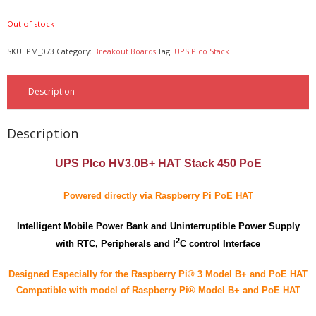
- - - Distributors
Out of stock
- DiP-Pi Universal Cases
SKU:
PM_073
Category:
Breakout Boards
Tag:
UPS PIco Stack
- - Universal Solo
Description
- - Universal Advanced
- UPS PIco HV3.0A/B/B+ Cases
Description
- - PiBlock Case
UPS PIco HV3.0B+ HAT Stack 450 PoE
- PiCoolFAN4
Powered directly via Raspberry Pi PoE HAT
- PIco Fan Kit
Intelligent Mobile Power Bank and Uninterruptible Power Supply
2
- - HV4.0
with RTC, Peripherals and I
C control Interface
- - HV3.0
Designed Especially for the Raspberry Pi® 3 Model B+ and PoE HAT
Compatible with model of Raspberry Pi® Model B+ and PoE HAT
- PIco LP/LF Li-Ion Battery Holders