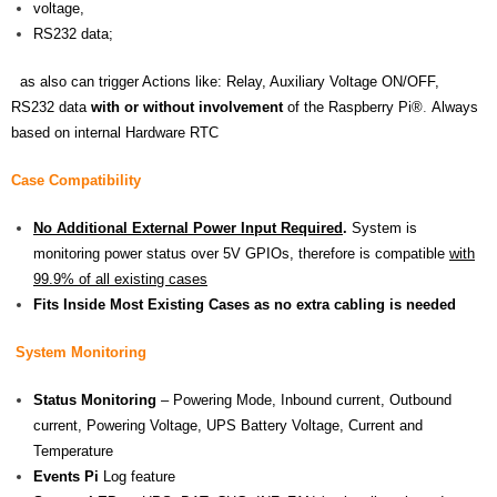
voltage,
RS232 data;
as also can trigger Actions like: Relay, Auxiliary Voltage ON/OFF,
RS232 data
with or
without involvement
of the
Raspberry Pi®
.
Always
based on internal Hardware RTC
Case Compatibility
No Additional External Power Input Required
.
System is
monitoring power status over 5V GPIOs, therefore is compatible
with
99.9% of all existing cases
Fits Inside Most Existing Cases as no extra cabling is needed
System Monitoring
Status Monitoring
– Powering Mode, Inbound current, Outbound
current, Powering Voltage, UPS Battery Voltage, Current and
Temperature
Events Pi
Log feature