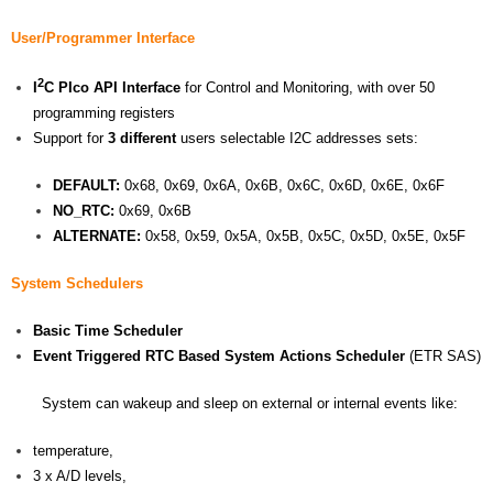
User/Programmer Interface
2
I
C PIco API Interface
for Control and Monitoring, with over 50
programming registers
Support for
3 different
users selectable I2C addresses sets:
DEFAULT:
0x68, 0x69, 0x6A, 0x6B, 0x6C, 0x6D, 0x6E, 0x6F
NO_RTC:
0x69, 0x6B
ALTERNATE:
0x58, 0x59, 0x5A, 0x5B, 0x5C, 0x5D, 0x5E, 0x5F
System Schedulers
Basic Time Scheduler
Event Triggered RTC Based System Actions Scheduler
(ETR SAS)
System can wakeup and sleep on external or internal events like:
temperature,
3 x A/D levels,