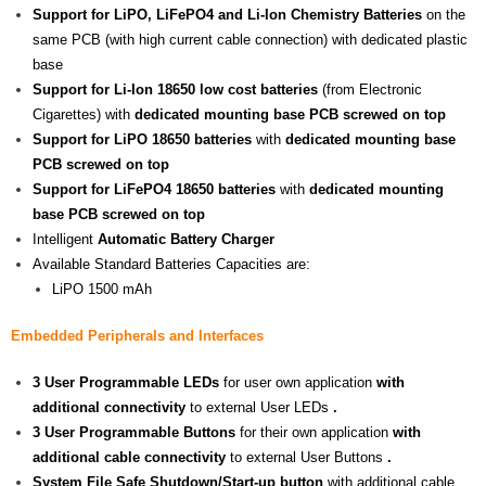
Support for LiPO, LiFePO4 and Li-Ion Chemistry Batteries
on the
same PCB (with high current cable connection) with dedicated plastic
base
Support for Li-Ion 18650 low cost batteries
(from Electronic
Cigarettes) with
dedicated mounting base PCB screwed on top
Support for LiPO 18650 batteries
with
dedicated mounting base
PCB screwed on top
Support for LiFePO4 18650 batteries
with
dedicated mounting
base PCB screwed on top
Intelligent
Automatic Battery Charger
Available Standard Batteries Capacities are:
LiPO 1500 mAh
Embedded Peripherals and Interfaces
3 User Programmable LEDs
for user own application
with
additional connectivity
to external User LEDs
.
3 User Programmable Buttons
for their own application
with
additional cable connectivity
to external User Buttons
.
System File Safe Shutdown/Start-up button
with additional cable