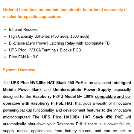
Ordered Item does not contain and should be ordered separately if
- Contact
needed for specific application:
SHOP
Infrared Receiver
- Categories
High Capacity Batteries (450 mAh, 1500 mAh)
Bi-Stable (Zero Power) Latching Relay with appropriate TB
- - Breakout Boards
UPS PIco HV3.0A Terminals Blocks PCB
PIco FAN Kit 3.0
- - DiP-Pi
System Overview
- - DiP-Pi Universal Cases / Cases
The
UPS PIco HV3.0B+ HAT Stack 450 PoE
is an advanced
Intelligent
- - Combo Offers
Mobile Power Bank
and
Uninterruptible Power Supply
especially
designed for the
Raspberry Pi® 3 Model B+ 100%
compatible and co-
- - Batteries / PSU
operative with Raspberry Pi PoE HAT
, that adds a wealth of innovative
powering/backup functionality and development features to the innovative
- - Super Capacitors
microcomputer! The
UPS PIco HV3.0B+ HAT Stack 450 PoE
will
- - Components
automatically shut-down your Raspberry Pi® if there is a power failure,
supply mobile applications from battery source, and can be set to