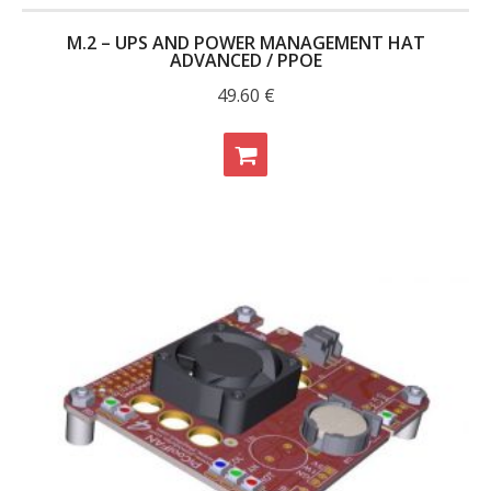
M.2 – UPS AND POWER MANAGEMENT HAT
ADVANCED / PPOE
49.60
€