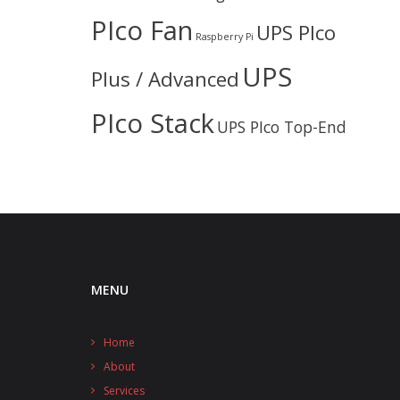
PIco Fan
UPS PIco
Raspberry Pi
UPS
Plus / Advanced
PIco Stack
UPS PIco Top-End
MENU
Home
About
Services