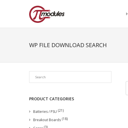
WP FILE DOWNLOAD SEARCH
PRODUCT CATEGORIES
(21)
Batteries / PSU
(18)
Breakout Boards
(3)