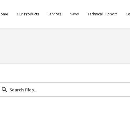
Home
Our Products
Services
News
Technical Support
C