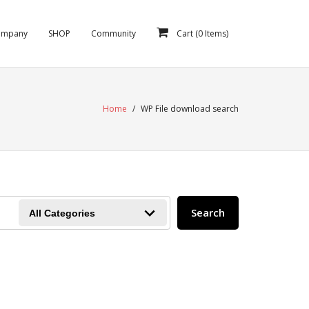
ompany
SHOP
Community
Cart (
0
Items)
Home
/
WP File download search
Search
All Categories