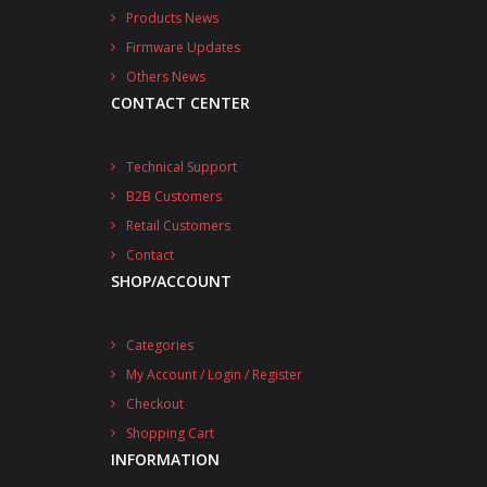
Products News
Firmware Updates
Others News
CONTACT CENTER
Technical Support
B2B Customers
Retail Customers
Contact
SHOP/ACCOUNT
Categories
My Account / Login / Register
Checkout
Shopping Cart
INFORMATION