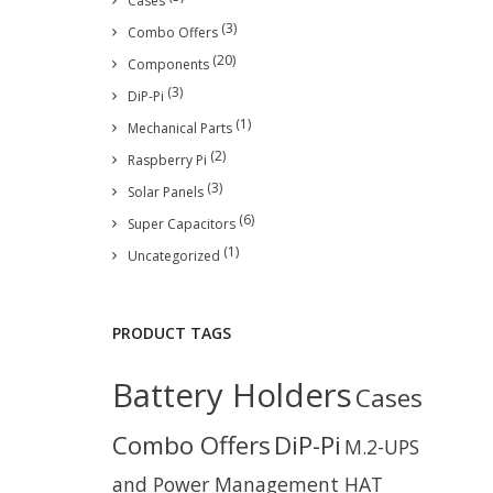
Cases
(3)
Combo Offers
(20)
Components
(3)
DiP-Pi
(1)
Mechanical Parts
(2)
Raspberry Pi
(3)
Solar Panels
(6)
Super Capacitors
(1)
Uncategorized
PRODUCT TAGS
Battery Holders
Cases
Combo Offers
DiP-Pi
M.2-UPS
and Power Management HAT