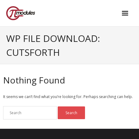
Home
WP FILE DOWNLOAD:
Our Products
CUTSFORTH
- M.2 – UPS and Power Management HAT
- - Standard
Nothing Found
- - Advanced / Passive PoE
It seems we can’t find what you’re looking for. Perhaps searching can help.
- UPS PIco HV4.0B/C
- - Stack
- - Advanced
- - PPoE