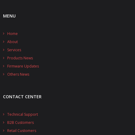
- UPS PIco HV3.0A/B/B+
MENU
- - Plus / Advanced
Home
- - Stack
About
- - Top-End
Services
Products News
- - Common Updates
Firmware Updates
- DiP-Pi
Others News
- - DiP-Pi PICO
CONTACT CENTER
- - - PIoT
- - - Power Master
Technical Support
B2B Customers
- - - WiFi Master
Retail Customers