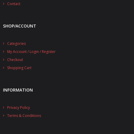
- - - Distributors
Contact
- DiP-Pi Universal Cases
SHOP/ACCOUNT
- - Universal Solo
- - Universal Advanced
Categories
My Account / Login / Register
- UPS PIco HV3.0A/B/B+ Cases
Checkout
- - PiBlock Case
Shopping Cart
- PiCoolFAN4
INFORMATION
- PIco Fan Kit
- - HV4.0
Privacy Policy
- - HV3.0
Terms & Conditions
- PIco LP/LF Li-Ion Battery Holders