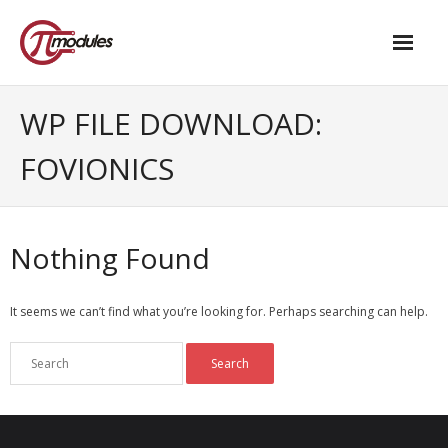
Home
WP FILE DOWNLOAD:
Our Products
FOVIONICS
- M.2 – UPS and Power Management HAT
- - Standard
Nothing Found
- - Advanced / Passive PoE
It seems we can’t find what you’re looking for. Perhaps searching can help.
- UPS PIco HV4.0B/C
- - Stack
- - Advanced
- - PPoE