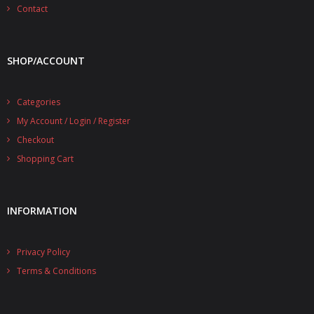
- - - Distributors
Contact
- DiP-Pi Universal Cases
SHOP/ACCOUNT
- - Universal Solo
- - Universal Advanced
Categories
My Account / Login / Register
- UPS PIco HV3.0A/B/B+ Cases
Checkout
- - PiBlock Case
Shopping Cart
- PiCoolFAN4
INFORMATION
- PIco Fan Kit
- - HV4.0
Privacy Policy
- - HV3.0
Terms & Conditions
- PIco LP/LF Li-Ion Battery Holders