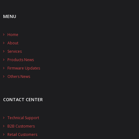
- UPS PIco HV3.0A/B/B+
MENU
- - Plus / Advanced
Home
- - Stack
About
- - Top-End
Services
Products News
- - Common Updates
Firmware Updates
- DiP-Pi
Others News
- - DiP-Pi PICO
CONTACT CENTER
- - - PIoT
- - - Power Master
Technical Support
B2B Customers
- - - WiFi Master
Retail Customers