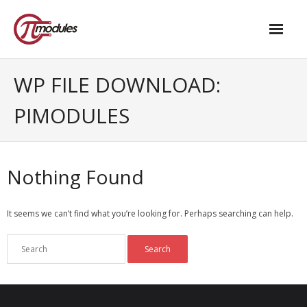
Home
WP FILE DOWNLOAD:
Our Products
PIMODULES
- M.2 – UPS and Power Management HAT
- - Standard
Nothing Found
- - Advanced / Passive PoE
It seems we can’t find what you’re looking for. Perhaps searching can help.
- UPS PIco HV4.0B/C
- - Stack
- - Advanced
- - PPoE