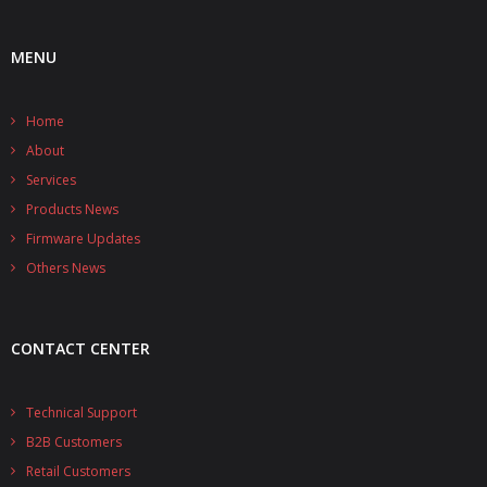
- UPS PIco HV3.0A/B/B+
MENU
- - Plus / Advanced
Home
- - Stack
About
- - Top-End
Services
Products News
- - Common Updates
Firmware Updates
- DiP-Pi
Others News
- - DiP-Pi PICO
CONTACT CENTER
- - - PIoT
- - - Power Master
Technical Support
B2B Customers
- - - WiFi Master
Retail Customers