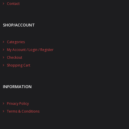
- - - Distributors
Contact
- DiP-Pi Universal Cases
SHOP/ACCOUNT
- - Universal Solo
- - Universal Advanced
Categories
My Account / Login / Register
- UPS PIco HV3.0A/B/B+ Cases
Checkout
- - PiBlock Case
Shopping Cart
- PiCoolFAN4
INFORMATION
- PIco Fan Kit
- - HV4.0
Privacy Policy
- - HV3.0
Terms & Conditions
- PIco LP/LF Li-Ion Battery Holders