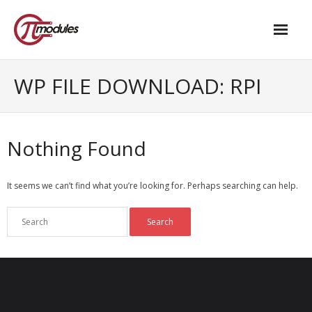
Home
WP FILE DOWNLOAD:
RPI
Our Products
- M.2 – UPS and Power Management HAT
Nothing Found
- - Standard
It seems we can’t find what you’re looking for. Perhaps searching can help.
- - Advanced / Passive PoE
- UPS PIco HV4.0B/C
- - Stack
- - Advanced
- - PPoE