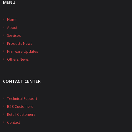
MENU
- UPS PIco HV3.0A/B/B+
Home
- - Plus / Advanced
About
- - Stack
Services
Products News
- - Top-End
Firmware Updates
Others News
- - Common Updates
- DiP-Pi
CONTACT CENTER
- - DiP-Pi PICO
- - - PIoT
Technical Support
B2B Customers
- - - Power Master
Retail Customers
- - - WiFi Master
Contact