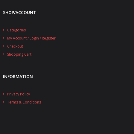
- - - Distributors
SHOP/ACCOUNT
- DiP-Pi Universal Cases
- - Universal Solo
Categories
My Account / Login / Register
- - Universal Advanced
Checkout
- UPS PIco HV3.0A/B/B+ Cases
Shopping Cart
- - PiBlock Case
INFORMATION
- PiCoolFAN4
- PIco Fan Kit
Privacy Policy
Terms & Conditions
- - HV4.0
- - HV3.0
- PIco LP/LF Li-Ion Battery Holders