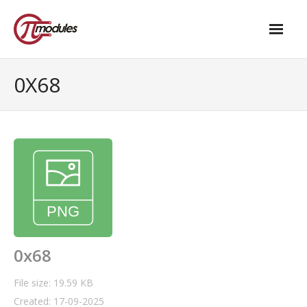
Home
0X68
Our Products
- M.2 – UPS and Power Management HAT
- - Standard
- - Advanced / Passive PoE
- UPS PIco HV4.0B/C
- - Stack
0x68
- - Advanced
File size: 19.59 KB
Created: 17-09-2025
- - PPoE