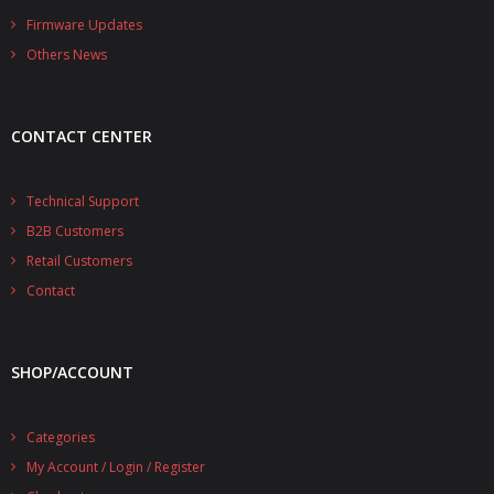
- - - Distributors
Firmware Updates
Others News
- DiP-Pi Universal Cases
- - Universal Solo
CONTACT CENTER
- - Universal Advanced
- UPS PIco HV3.0A/B/B+ Cases
Technical Support
B2B Customers
- - PiBlock Case
Retail Customers
- PiCoolFAN4
Contact
- PIco Fan Kit
SHOP/ACCOUNT
- - HV4.0
- - HV3.0
Categories
My Account / Login / Register
- PIco LP/LF Li-Ion Battery Holders