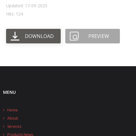
Updated: 17-09-2025
- UPS PIco HV3.0A/B/B+
Hits: 124
- - Plus / Advanced
DOWNLOAD
PREVIEW
- - Stack
- - Top-End
- - Common Updates
- DiP-Pi
- - DiP-Pi PICO
MENU
- - - PIoT
Home
- - - Power Master
About
- - - WiFi Master
Services
Products News