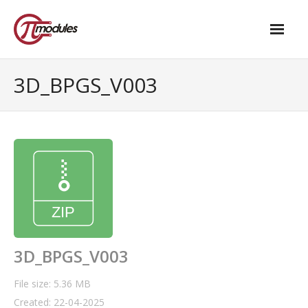
Home
3D_BPGS_V003
Our Products
- M.2 – UPS and Power Management HAT
- - Standard
- - Advanced / Passive PoE
- UPS PIco HV4.0B/C
- - Stack
3D_BPGS_V003
- - Advanced
File size: 5.36 MB
Created: 22-04-2025
- - PPoE