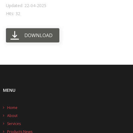
Updated: 22-04-2025
- UPS PIco HV3.0A/B/B+
Hits: 32
- - Plus / Advanced
DOWNLOAD
- - Stack
- - Top-End
- - Common Updates
- DiP-Pi
- - DiP-Pi PICO
MENU
- - - PIoT
Home
- - - Power Master
About
- - - WiFi Master
Services
Products News