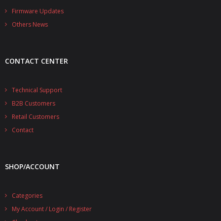
- - - Distributors
Firmware Updates
Others News
- DiP-Pi Universal Cases
- - Universal Solo
CONTACT CENTER
- - Universal Advanced
- UPS PIco HV3.0A/B/B+ Cases
Technical Support
B2B Customers
- - PiBlock Case
Retail Customers
- PiCoolFAN4
Contact
- PIco Fan Kit
SHOP/ACCOUNT
- - HV4.0
- - HV3.0
Categories
My Account / Login / Register
- PIco LP/LF Li-Ion Battery Holders