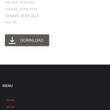
File size: 13.22 MB
Created: 29-09-2024
- UPS PIco HV3.0A/B/B+
Updated: 29-09-2024
- - Plus / Advanced
Hits: 35
- - Stack
DOWNLOAD
- - Top-End
- - Common Updates
- DiP-Pi
- - DiP-Pi PICO
- - - PIoT
MENU
- - - Power Master
Home
- - - WiFi Master
About