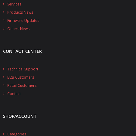
- - - Distributors
Services
Products News
- DiP-Pi Universal Cases
Firmware Updates
- - Universal Solo
Others News
- - Universal Advanced
CONTACT CENTER
- UPS PIco HV3.0A/B/B+ Cases
- - PiBlock Case
Technical Support
B2B Customers
- PiCoolFAN4
Retail Customers
- PIco Fan Kit
Contact
- - HV4.0
SHOP/ACCOUNT
- - HV3.0
- PIco LP/LF Li-Ion Battery Holders
Categories