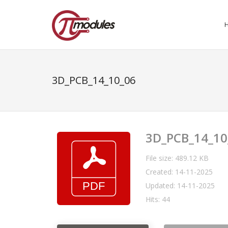
3D_PCB_14_10_06
3D_PCB_14_10
File size: 489.12 KB
Created: 14-11-2025
Updated: 14-11-2025
Hits: 44