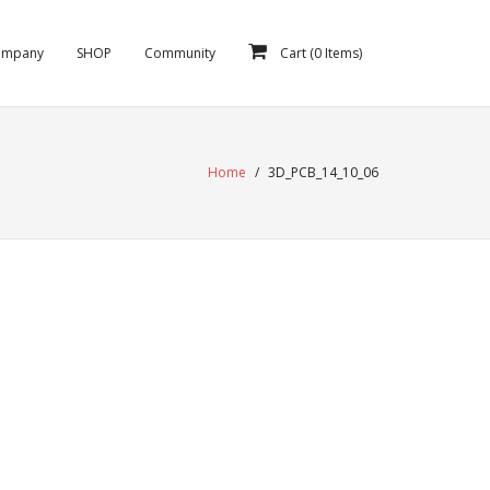
ompany
SHOP
Community
Cart (
0
Items)
Home
/
3D_PCB_14_10_06