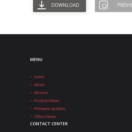
DOWNLOAD
PREVI
MENU
Home
About
Services
Products News
Firmware Updates
Others News
CONTACT CENTER