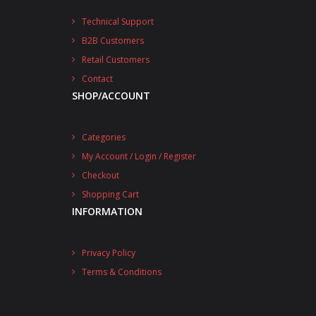
Technical Support
B2B Customers
Retail Customers
Contact
SHOP/ACCOUNT
Categories
My Account / Login / Register
Checkout
Shopping Cart
INFORMATION
Privacy Policy
Terms & Conditions