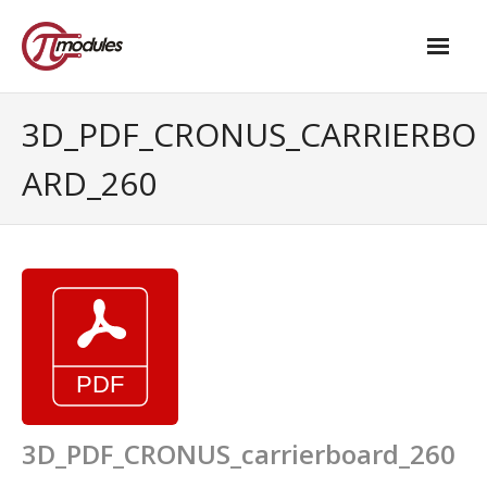
Home
3D_PDF_CRONUS_CARRIERBO
Our Products
ARD_260
- M.2 – UPS and Power Management HAT
- - Standard
- - Advanced / Passive PoE
- UPS PIco HV4.0B/C
- - Stack
- - Advanced
3D_PDF_CRONUS_carrierboard_260
- - PPoE