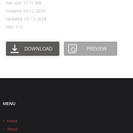
File size: 17.71 MB
Created: 09-12-2024
- UPS PIco HV3.0A/B/B+
Updated: 09-12-2024
- - Plus / Advanced
Hits: 113
- - Stack
DOWNLOAD
PREVIEW
- - Top-End
- - Common Updates
- DiP-Pi
- - DiP-Pi PICO
- - - PIoT
MENU
- - - Power Master
Home
- - - WiFi Master
About