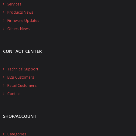
- - - Distributors
Services
Products News
- DiP-Pi Universal Cases
Firmware Updates
- - Universal Solo
Others News
- - Universal Advanced
CONTACT CENTER
- UPS PIco HV3.0A/B/B+ Cases
- - PiBlock Case
Technical Support
B2B Customers
- PiCoolFAN4
Retail Customers
- PIco Fan Kit
Contact
- - HV4.0
SHOP/ACCOUNT
- - HV3.0
- PIco LP/LF Li-Ion Battery Holders
Categories