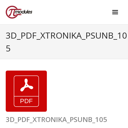
Home
3D_PDF_XTRONIKA_PSUNB_10
Our Products
5
- M.2 – UPS and Power Management HAT
- - Standard
- - Advanced / Passive PoE
- UPS PIco HV4.0B/C
- - Stack
- - Advanced
3D_PDF_XTRONIKA_PSUNB_105
- - PPoE