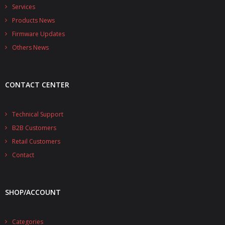
- - - Distributors
Services
Products News
- DiP-Pi Universal Cases
Firmware Updates
- - Universal Solo
Others News
- - Universal Advanced
CONTACT CENTER
- UPS PIco HV3.0A/B/B+ Cases
- - PiBlock Case
Technical Support
B2B Customers
- PiCoolFAN4
Retail Customers
- PIco Fan Kit
Contact
- - HV4.0
SHOP/ACCOUNT
- - HV3.0
- PIco LP/LF Li-Ion Battery Holders
Categories