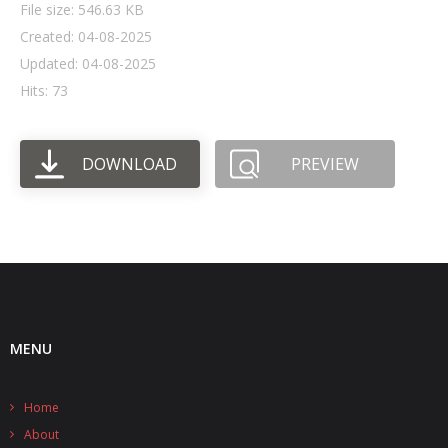
File size: 546.63 KB
Created: 04-08-2025
- UPS PIco HV3.0A/B/B+
Updated: 04-08-2025
- - Plus / Advanced
Hits: 73
- - Stack
DOWNLOAD
PREVIEW
- - Top-End
- - Common Updates
- DiP-Pi
- - DiP-Pi PICO
- - - PIoT
MENU
- - - Power Master
Home
- - - WiFi Master
About