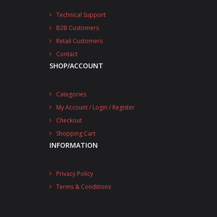
Technical Support
B2B Customers
Retail Customers
Contact
SHOP/ACCOUNT
Categories
My Account / Login / Register
Checkout
Shopping Cart
INFORMATION
Privacy Policy
Terms & Conditions