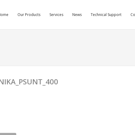
Home
Our Products
Services
News
Technical Support
C
NIKA_PSUNT_400