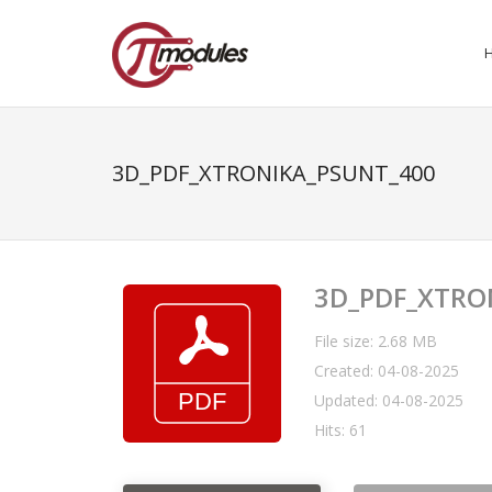
3D_PDF_XTRONIKA_PSUNT_400
3D_PDF_XTRO
File size: 2.68 MB
Created: 04-08-2025
Updated: 04-08-2025
Hits: 61