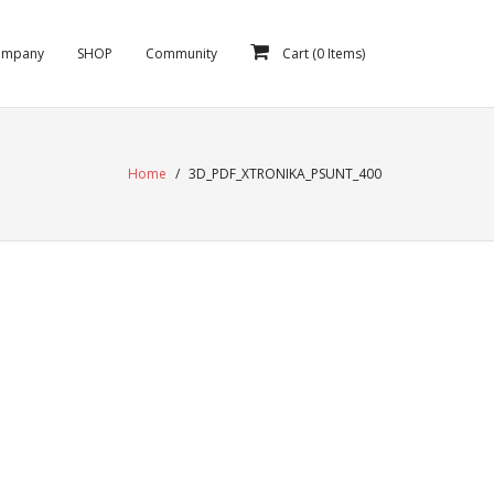
ompany
SHOP
Community
Cart (
0
Items)
Home
/
3D_PDF_XTRONIKA_PSUNT_400