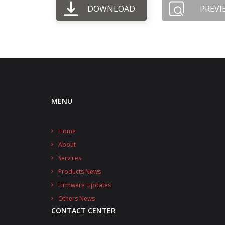
DOWNLOAD
PREVI
MENU
Home
About
Services
Products News
Firmware Updates
Others News
CONTACT CENTER