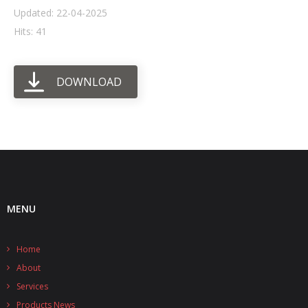
Updated: 22-04-2025
- UPS PIco HV3.0A/B/B+
Hits: 41
- - Plus / Advanced
DOWNLOAD
- - Stack
- - Top-End
- - Common Updates
- DiP-Pi
- - DiP-Pi PICO
MENU
- - - PIoT
Home
- - - Power Master
About
- - - WiFi Master
Services
Products News