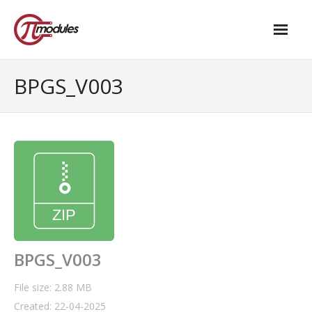
Home
BPGS_V003
Our Products
- M.2 – UPS and Power Management HAT
- - Standard
- - Advanced / Passive PoE
- UPS PIco HV4.0B/C
- - Stack
BPGS_V003
- - Advanced
File size: 2.88 MB
Created: 22-04-2025
- - PPoE