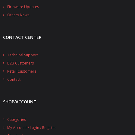
- - - Distributors
Firmware Updates
Others News
- DiP-Pi Universal Cases
- - Universal Solo
CONTACT CENTER
- - Universal Advanced
- UPS PIco HV3.0A/B/B+ Cases
Technical Support
B2B Customers
- - PiBlock Case
Retail Customers
- PiCoolFAN4
Contact
- PIco Fan Kit
SHOP/ACCOUNT
- - HV4.0
- - HV3.0
Categories
My Account / Login / Register
- PIco LP/LF Li-Ion Battery Holders