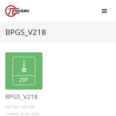
Home
BPGS_V218
Our Products
- M.2 – UPS and Power Management HAT
- - Standard
- - Advanced / Passive PoE
- UPS PIco HV4.0B/C
- - Stack
BPGS_V218
- - Advanced
File size: 5.04 MB
Created: 27-05-2025
- - PPoE