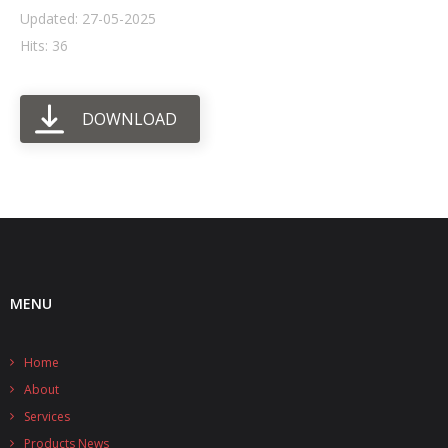
Updated: 27-05-2025
- UPS PIco HV3.0A/B/B+
Hits: 36
- - Plus / Advanced
DOWNLOAD
- - Stack
- - Top-End
- - Common Updates
- DiP-Pi
- - DiP-Pi PICO
MENU
- - - PIoT
Home
- - - Power Master
About
- - - WiFi Master
Services
Products News