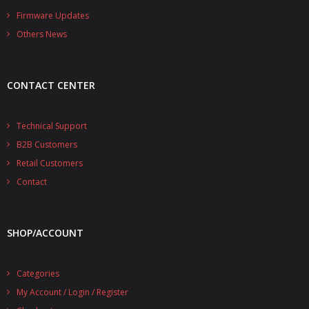
- - - Distributors
Firmware Updates
Others News
- DiP-Pi Universal Cases
- - Universal Solo
CONTACT CENTER
- - Universal Advanced
- UPS PIco HV3.0A/B/B+ Cases
Technical Support
B2B Customers
- - PiBlock Case
Retail Customers
- PiCoolFAN4
Contact
- PIco Fan Kit
SHOP/ACCOUNT
- - HV4.0
- - HV3.0
Categories
My Account / Login / Register
- PIco LP/LF Li-Ion Battery Holders