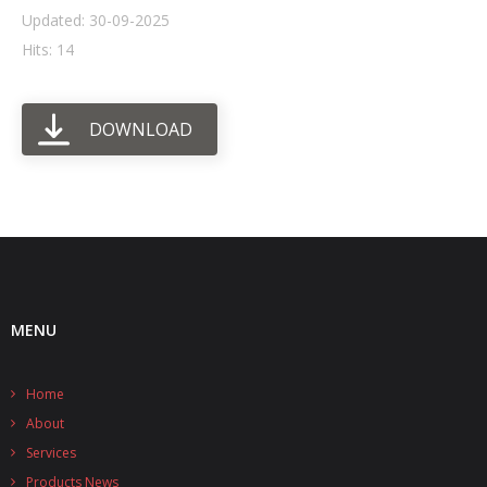
Updated: 30-09-2025
- UPS PIco HV3.0A/B/B+
Hits: 14
- - Plus / Advanced
DOWNLOAD
- - Stack
- - Top-End
- - Common Updates
- DiP-Pi
- - DiP-Pi PICO
MENU
- - - PIoT
Home
- - - Power Master
About
- - - WiFi Master
Services
Products News