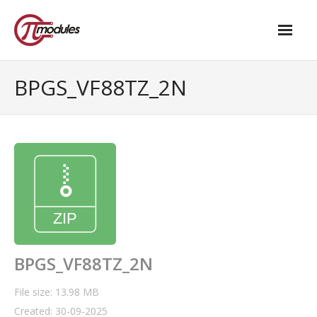
Home
BPGS_VF88TZ_2N
Our Products
- M.2 – UPS and Power Management HAT
- - Standard
- - Advanced / Passive PoE
- UPS PIco HV4.0B/C
- - Stack
BPGS_VF88TZ_2N
- - Advanced
File size: 13.98 MB
Created: 30-09-2025
- - PPoE