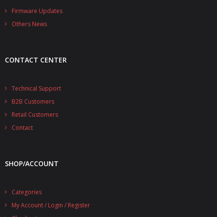
- - - Distributors
Firmware Updates
Others News
- DiP-Pi Universal Cases
- - Universal Solo
CONTACT CENTER
- - Universal Advanced
- UPS PIco HV3.0A/B/B+ Cases
Technical Support
B2B Customers
- - PiBlock Case
Retail Customers
- PiCoolFAN4
Contact
- PIco Fan Kit
SHOP/ACCOUNT
- - HV4.0
- - HV3.0
Categories
My Account / Login / Register
- PIco LP/LF Li-Ion Battery Holders