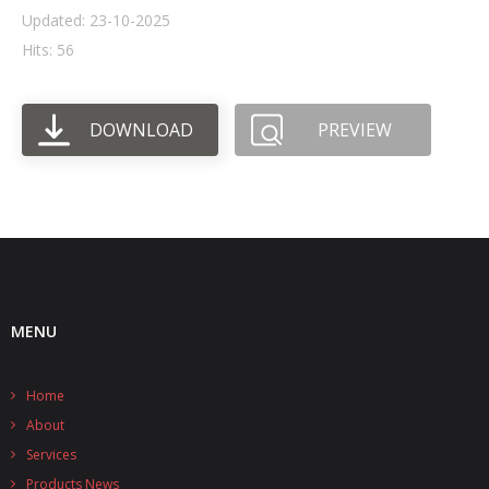
Updated: 23-10-2025
- UPS PIco HV3.0A/B/B+
Hits: 56
- - Plus / Advanced
DOWNLOAD
PREVIEW
- - Stack
- - Top-End
- - Common Updates
- DiP-Pi
- - DiP-Pi PICO
MENU
- - - PIoT
Home
- - - Power Master
About
- - - WiFi Master
Services
Products News