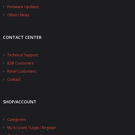
- - - Distributors
Firmware Updates
Others News
- DiP-Pi Universal Cases
- - Universal Solo
CONTACT CENTER
- - Universal Advanced
- UPS PIco HV3.0A/B/B+ Cases
Technical Support
B2B Customers
- - PiBlock Case
Retail Customers
- PiCoolFAN4
Contact
- PIco Fan Kit
SHOP/ACCOUNT
- - HV4.0
- - HV3.0
Categories
My Account / Login / Register
- PIco LP/LF Li-Ion Battery Holders