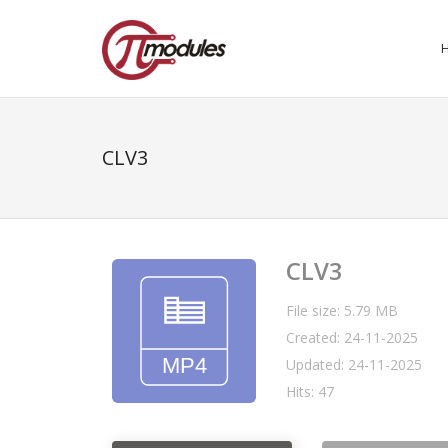
CLV3
CLV3
File size: 5.79 MB
Created: 24-11-2025
Updated: 24-11-2025
Hits: 47