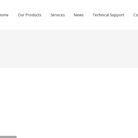
Home
Our Products
Services
News
Technical Support
C