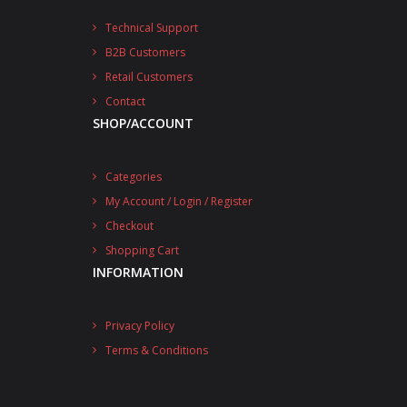
Technical Support
B2B Customers
Retail Customers
Contact
SHOP/ACCOUNT
Categories
My Account / Login / Register
Checkout
Shopping Cart
INFORMATION
Privacy Policy
Terms & Conditions