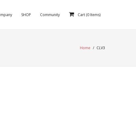
ompany
SHOP
Community
Cart (
0
Items)
Home
/
CLV3