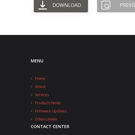
DOWNLOAD
PREVI
MENU
Home
About
Services
Products News
Firmware Updates
Others News
CONTACT CENTER