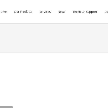
Home
Our Products
Services
News
Technical Support
C