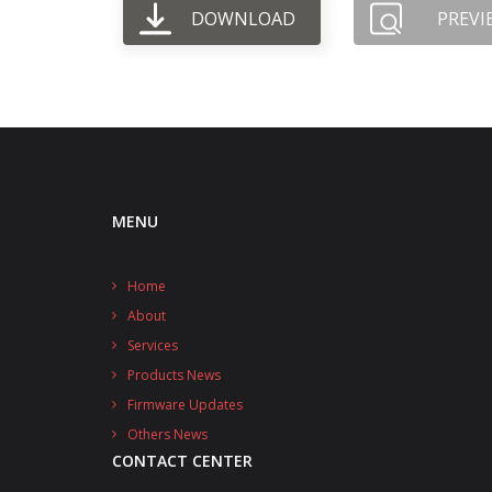
DOWNLOAD
PREVI
MENU
Home
About
Services
Products News
Firmware Updates
Others News
CONTACT CENTER