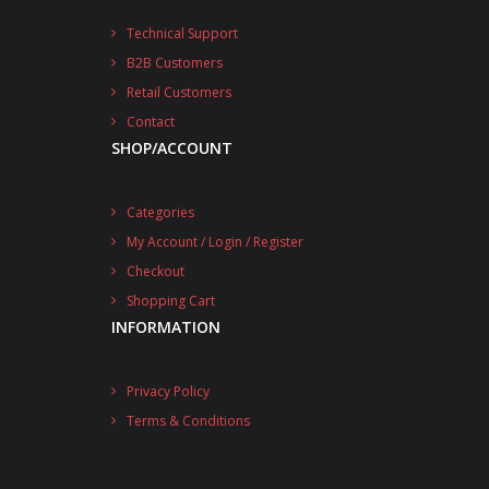
Technical Support
B2B Customers
Retail Customers
Contact
SHOP/ACCOUNT
Categories
My Account / Login / Register
Checkout
Shopping Cart
INFORMATION
Privacy Policy
Terms & Conditions