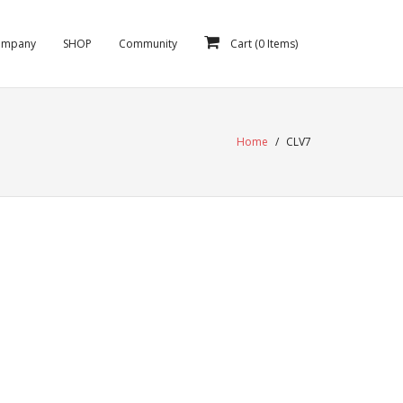
ompany
SHOP
Community
Cart (
0
Items)
Home
/
CLV7