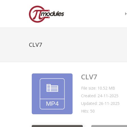
CLV7
CLV7
File size: 10.52 MB
Created: 24-11-2025
Updated: 26-11-2025
Hits: 50