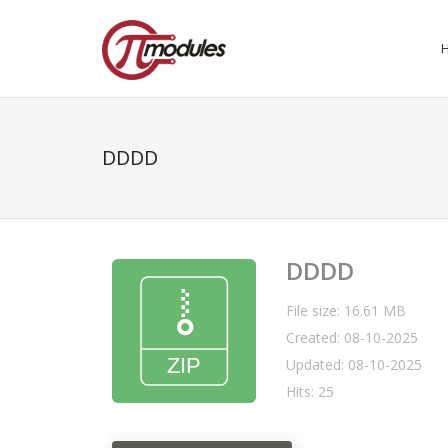
DDDD
DDDD
File size: 16.61 MB
Created: 08-10-2025
Updated: 08-10-2025
Hits: 25