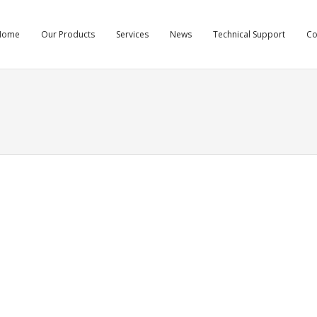
Home
Our Products
Services
News
Technical Support
C