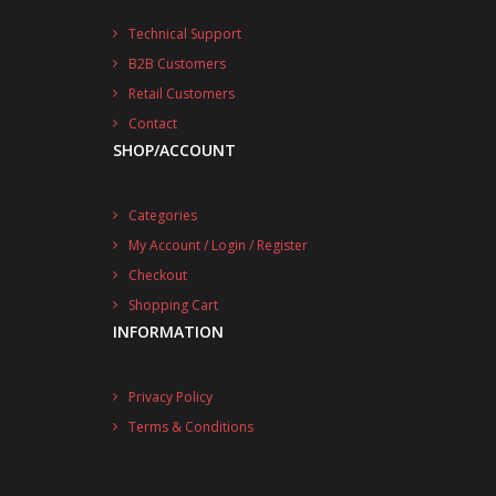
Technical Support
B2B Customers
Retail Customers
Contact
SHOP/ACCOUNT
Categories
My Account / Login / Register
Checkout
Shopping Cart
INFORMATION
Privacy Policy
Terms & Conditions