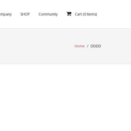
ompany
SHOP
Community
Cart (
0
Items)
Home
/
DDDD