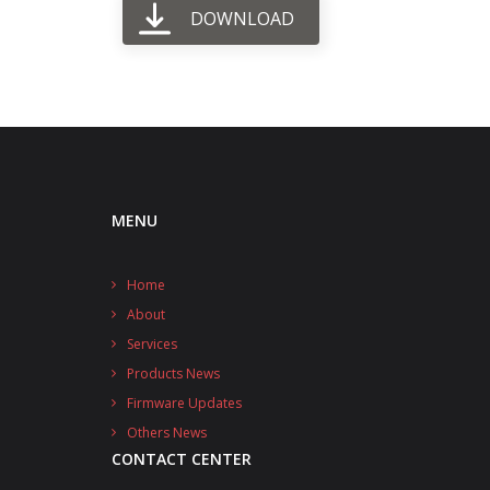
DOWNLOAD
MENU
Home
About
Services
Products News
Firmware Updates
Others News
CONTACT CENTER