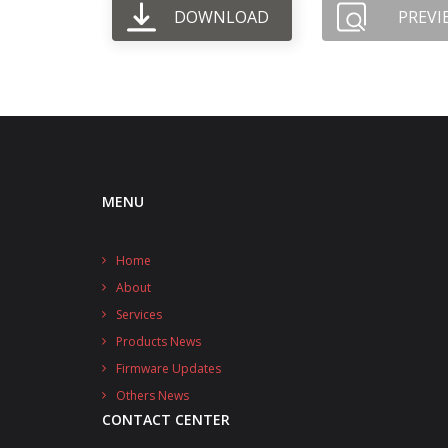
DOWNLOAD
PREVI
MENU
Home
About
Services
Products News
Firmware Updates
Others News
CONTACT CENTER