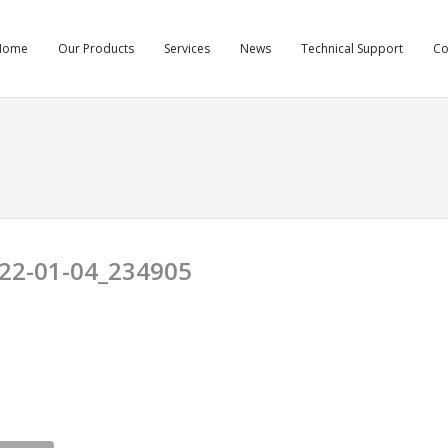
Home
Our Products
Services
News
Technical Support
C
22-01-04_234905