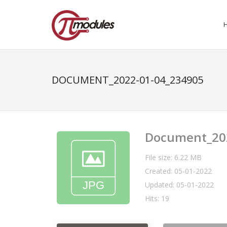
DOCUMENT_2022-01-04_234905
Document_20
File size: 6.22 MB
Created: 05-01-2022
Updated: 05-01-2022
Hits: 19