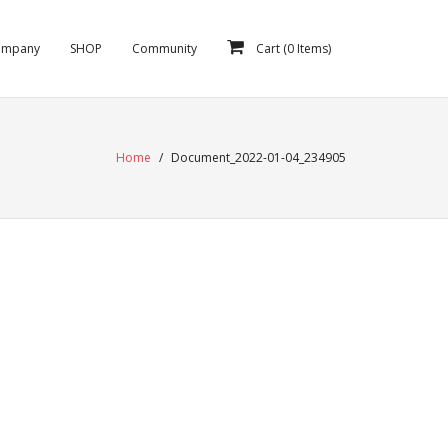
ompany
SHOP
Community
Cart (
0
Items)
Home
/
Document_2022-01-04_234905