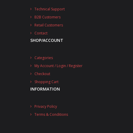
Technical Support
B2B Customers
Retail Customers
Contact
SHOP/ACCOUNT
Categories
My Account / Login / Register
Checkout
Shopping Cart
INFORMATION
Privacy Policy
Terms & Conditions