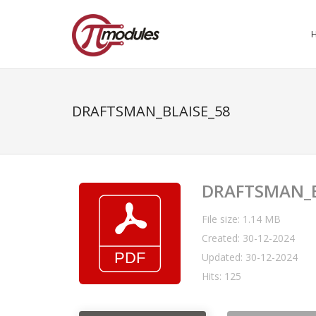
DRAFTSMAN_BLAISE_58
DRAFTSMAN_B
File size: 1.14 MB
Created: 30-12-2024
Updated: 30-12-2024
Hits: 125