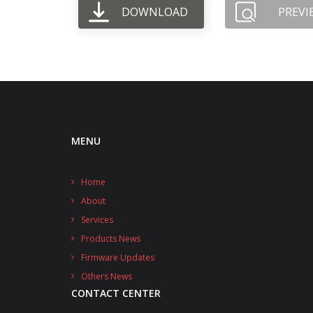
DOWNLOAD
PREVI
MENU
Home
About
Services
Products News
Firmware Updates
Others News
CONTACT CENTER