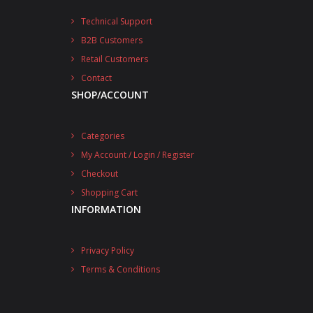
Technical Support
B2B Customers
Retail Customers
Contact
SHOP/ACCOUNT
Categories
My Account / Login / Register
Checkout
Shopping Cart
INFORMATION
Privacy Policy
Terms & Conditions