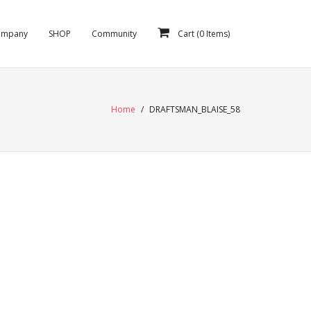
ompany
SHOP
Community
Cart (
0
Items)
Home
/
DRAFTSMAN_BLAISE_58