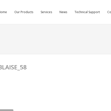
Home
Our Products
Services
News
Technical Support
C
LAISE_58