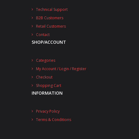
Technical Support
B2B Customers
Retail Customers
Contact
SHOP/ACCOUNT
Categories
My Account / Login / Register
Checkout
Shopping Cart
INFORMATION
Privacy Policy
Terms & Conditions