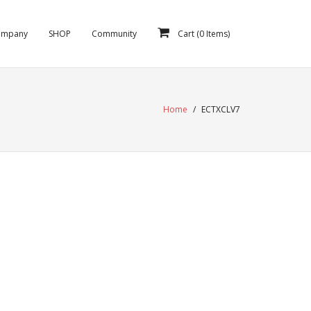
ompany
SHOP
Community
Cart (
0
Items)
Home
/
ECTXCLV7