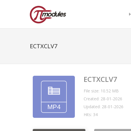
ECTXCLV7
ECTXCLV7
File size: 10.52 MB
Created: 28-01-2026
Updated: 28-01-2026
Hits: 34