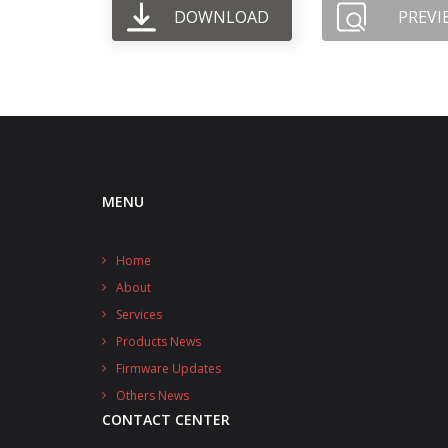
DOWNLOAD
PREVI
MENU
Home
About
Services
Products News
Firmware Updates
Others News
CONTACT CENTER