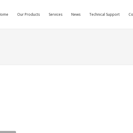
Home
Our Products
Services
News
Technical Support
C