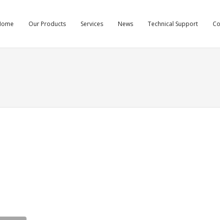
Home
Our Products
Services
News
Technical Support
C