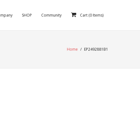
ompany
SHOP
Community
Cart (
0
Items)
Home
/
EP2492881B1