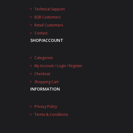
Technical Support
B2B Customers
Retail Customers
Contact
SHOP/ACCOUNT
Categories
My Account / Login / Register
Checkout
Shopping Cart
INFORMATION
Privacy Policy
Terms & Conditions