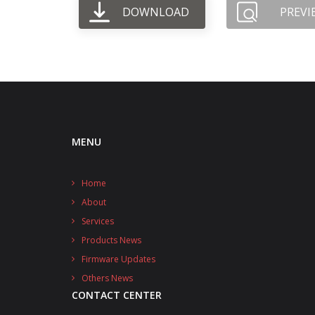
DOWNLOAD
PREVI
MENU
Home
About
Services
Products News
Firmware Updates
Others News
CONTACT CENTER