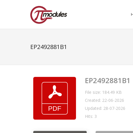
EP2492881B1
EP2492881B1
File size: 184.49 KB
Created: 22-06-2026
Updated: 28-07-2026
Hits: 3