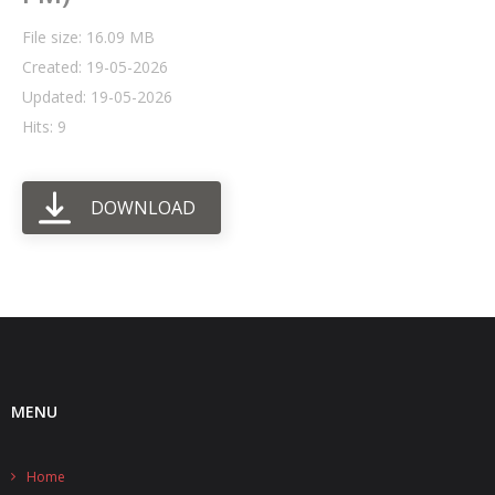
File size: 16.09 MB
- UPS PIco HV3.0A/B/B+
Created: 19-05-2026
- - Plus / Advanced
Updated: 19-05-2026
Hits: 9
- - Stack
- - Top-End
DOWNLOAD
- - Common Updates
- DiP-Pi
- - DiP-Pi PICO
- - - PIoT
MENU
- - - Power Master
- - - WiFi Master
Home