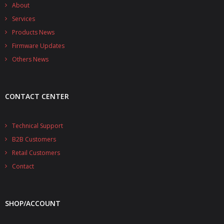
- - - Distributors
About
Services
- DiP-Pi Universal Cases
Products News
Firmware Updates
- - Universal Solo
Others News
- - Universal Advanced
- UPS PIco HV3.0A/B/B+ Cases
CONTACT CENTER
- - PiBlock Case
Technical Support
- PiCoolFAN4
B2B Customers
- PIco Fan Kit
Retail Customers
Contact
- - HV4.0
- - HV3.0
SHOP/ACCOUNT
- PIco LP/LF Li-Ion Battery Holders