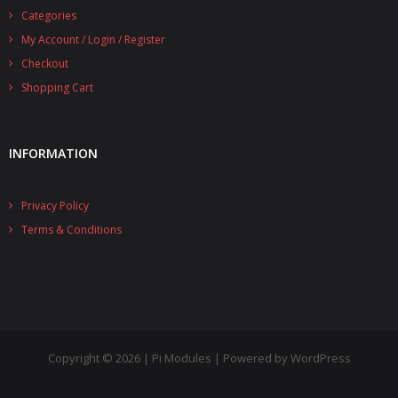
Categories
- UPS PIco 2.5A
My Account / Login / Register
Services
Checkout
Shopping Cart
News
- Products News
INFORMATION
- Firmware Updates
Privacy Policy
- Others News
Terms & Conditions
Technical Support
- Technical Forum
- Technical Support
Company
Copyright © 2026 | Pi Modules | Powered by WordPress
- About