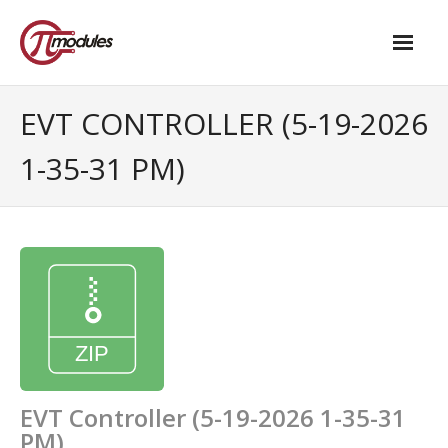
Home
EVT CONTROLLER (5-19-2026
Our Products
1-35-31 PM)
- M.2 – UPS and Power Management HAT
- - Standard
- - Advanced / Passive PoE
- UPS PIco HV4.0B/C
- - Stack
- - Advanced
EVT Controller (5-19-2026 1-35-31
PM)
- - PPoE