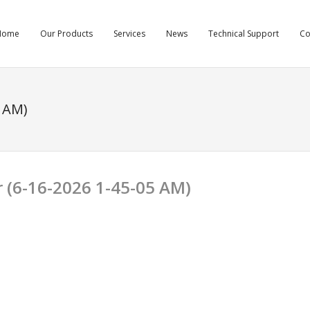
Home
Our Products
Services
News
Technical Support
C
 AM)
r (6-16-2026 1-45-05 AM)