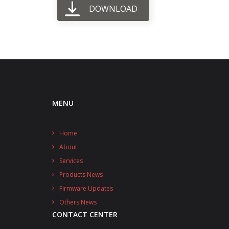
DOWNLOAD
MENU
Home
About
Services
Products News
Firmware Updates
Others News
CONTACT CENTER