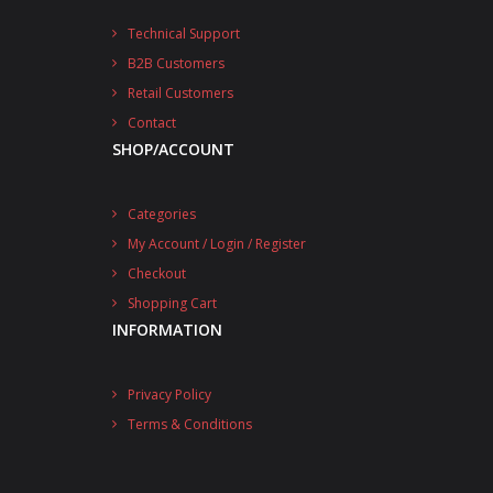
Technical Support
B2B Customers
Retail Customers
Contact
SHOP/ACCOUNT
Categories
My Account / Login / Register
Checkout
Shopping Cart
INFORMATION
Privacy Policy
Terms & Conditions