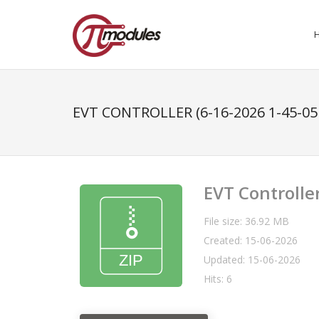
EVT CONTROLLER (6-16-2026 1-45-05
EVT Controlle
File size: 36.92 MB
Created: 15-06-2026
Updated: 15-06-2026
Hits: 6