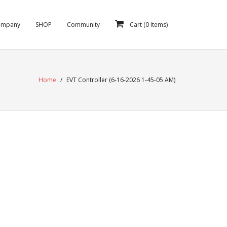
ompany
SHOP
Community
Cart (
0
Items)
Home
/
EVT Controller (6-16-2026 1-45-05 AM)