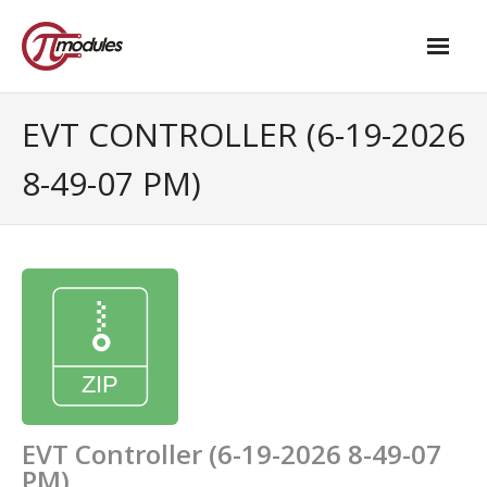
Home
EVT CONTROLLER (6-19-2026
Our Products
8-49-07 PM)
- M.2 – UPS and Power Management HAT
- - Standard
- - Advanced / Passive PoE
- UPS PIco HV4.0B/C
- - Stack
- - Advanced
EVT Controller (6-19-2026 8-49-07
PM)
- - PPoE