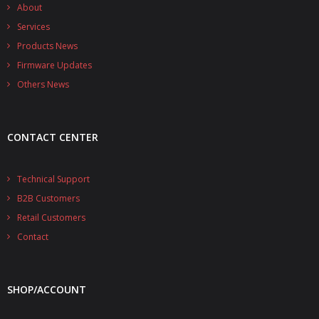
- - - Distributors
About
Services
- DiP-Pi Universal Cases
Products News
Firmware Updates
- - Universal Solo
Others News
- - Universal Advanced
- UPS PIco HV3.0A/B/B+ Cases
CONTACT CENTER
- - PiBlock Case
Technical Support
- PiCoolFAN4
B2B Customers
- PIco Fan Kit
Retail Customers
Contact
- - HV4.0
- - HV3.0
SHOP/ACCOUNT
- PIco LP/LF Li-Ion Battery Holders