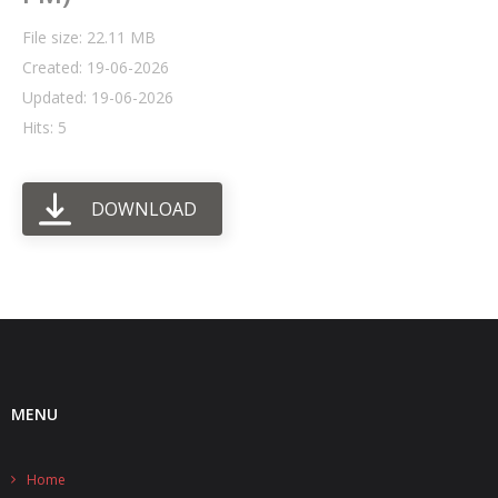
File size: 22.11 MB
- UPS PIco HV3.0A/B/B+
Created: 19-06-2026
- - Plus / Advanced
Updated: 19-06-2026
Hits: 5
- - Stack
- - Top-End
DOWNLOAD
- - Common Updates
- DiP-Pi
- - DiP-Pi PICO
- - - PIoT
MENU
- - - Power Master
- - - WiFi Master
Home