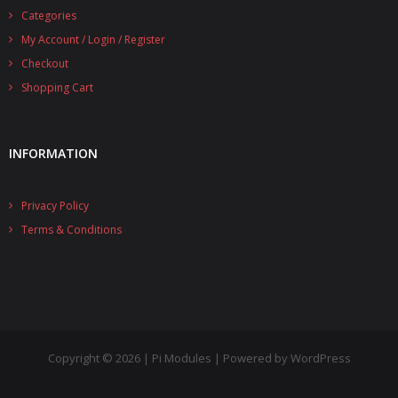
Categories
- UPS PIco 2.5A
My Account / Login / Register
Services
Checkout
Shopping Cart
News
- Products News
INFORMATION
- Firmware Updates
Privacy Policy
- Others News
Terms & Conditions
Technical Support
- Technical Forum
- Technical Support
Company
Copyright © 2026 | Pi Modules | Powered by WordPress
- About