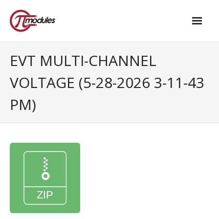
Home
EVT MULTI-CHANNEL
Our Products
VOLTAGE (5-28-2026 3-11-43
- M.2 – UPS and Power Management HAT
PM)
- - Standard
- - Advanced / Passive PoE
- UPS PIco HV4.0B/C
- - Stack
- - Advanced
- - PPoE