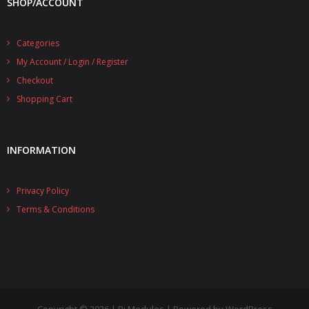
SHOP/ACCOUNT
- UPS PIco 2.5A
Categories
Services
My Account / Login / Register
News
Checkout
Shopping Cart
- Products News
- Firmware Updates
INFORMATION
- Others News
Technical Support
Privacy Policy
Terms & Conditions
- Technical Forum
- Technical Support
Company
- About