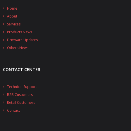
- - - Distributors
Home
- DiP-Pi Universal Cases
About
Services
- - Universal Solo
Products News
- - Universal Advanced
Firmware Updates
Others News
- UPS PIco HV3.0A/B/B+ Cases
- - PiBlock Case
CONTACT CENTER
- PiCoolFAN4
Technical Support
- PIco Fan Kit
B2B Customers
- - HV4.0
Retail Customers
Contact
- - HV3.0
- PIco LP/LF Li-Ion Battery Holders