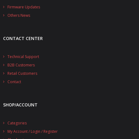
- - - Distributors
Firmware Updates
Others News
- DiP-Pi Universal Cases
- - Universal Solo
CONTACT CENTER
- - Universal Advanced
- UPS PIco HV3.0A/B/B+ Cases
Technical Support
B2B Customers
- - PiBlock Case
Retail Customers
- PiCoolFAN4
Contact
- PIco Fan Kit
SHOP/ACCOUNT
- - HV4.0
- - HV3.0
Categories
My Account / Login / Register
- PIco LP/LF Li-Ion Battery Holders