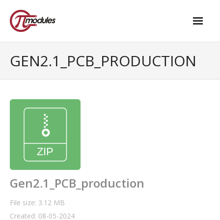
Home
GEN2.1_PCB_PRODUCTION
Our Products
- M.2 – UPS and Power Management HAT
- - Standard
- - Advanced / Passive PoE
- UPS PIco HV4.0B/C
- - Stack
Gen2.1_PCB_production
- - Advanced
File size: 3.12 MB
Created: 08-05-2024
- - PPoE