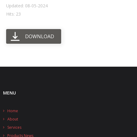
Updated: 08-05-2024
- UPS PIco HV3.0A/B/B+
Hits: 23
- - Plus / Advanced
DOWNLOAD
- - Stack
- - Top-End
- - Common Updates
- DiP-Pi
- - DiP-Pi PICO
MENU
- - - PIoT
Home
- - - Power Master
About
- - - WiFi Master
Services
Products News