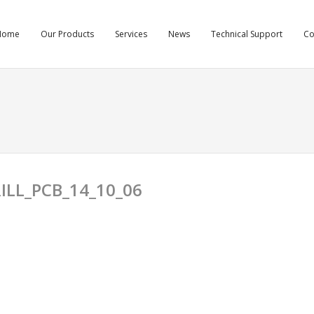
Home
Our Products
Services
News
Technical Support
C
ILL_PCB_14_10_06