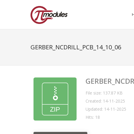
GERBER_NCDRILL_PCB_14_10_06
GERBER_NCDR
File size: 137.87 KB
Created: 14-11-2025
Updated: 14-11-2025
Hits: 18