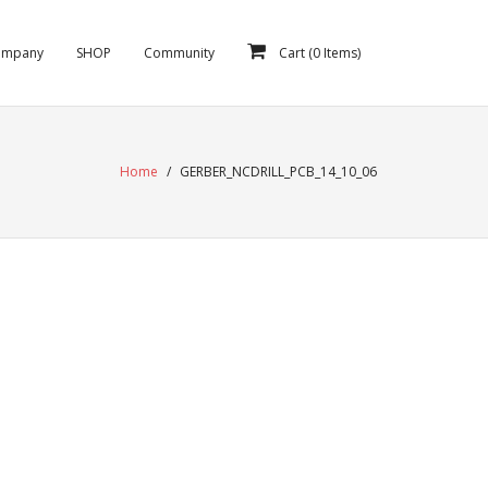
ompany
SHOP
Community
Cart (
0
Items)
Home
/
GERBER_NCDRILL_PCB_14_10_06