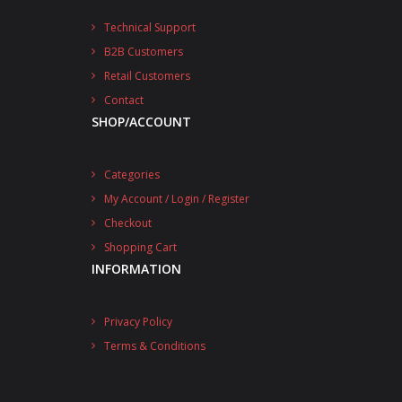
Technical Support
B2B Customers
Retail Customers
Contact
SHOP/ACCOUNT
Categories
My Account / Login / Register
Checkout
Shopping Cart
INFORMATION
Privacy Policy
Terms & Conditions