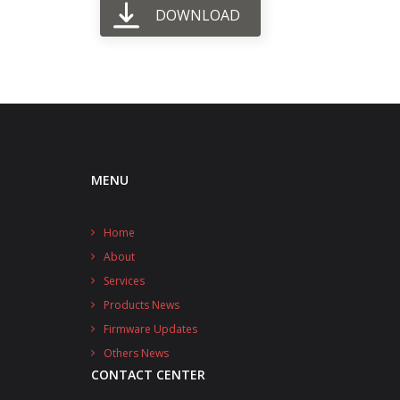
DOWNLOAD
MENU
Home
About
Services
Products News
Firmware Updates
Others News
CONTACT CENTER