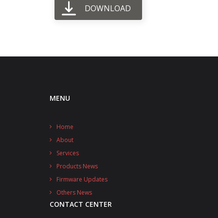
DOWNLOAD
MENU
Home
About
Services
Products News
Firmware Updates
Others News
CONTACT CENTER