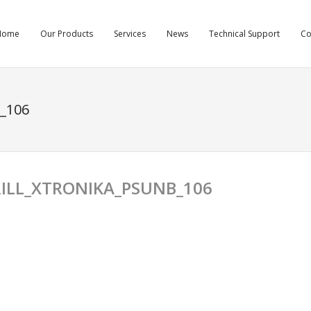
Home
Our Products
Services
News
Technical Support
C
_106
ILL_XTRONIKA_PSUNB_106