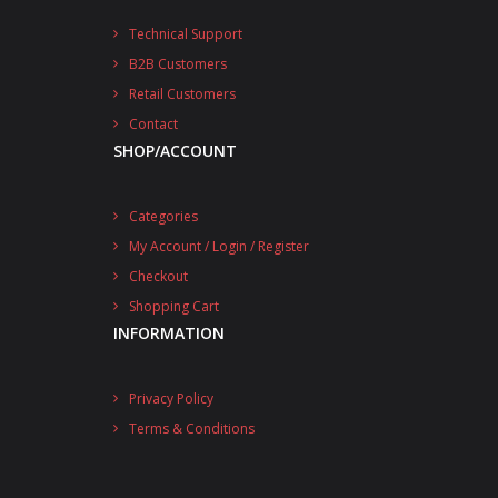
Technical Support
B2B Customers
Retail Customers
Contact
SHOP/ACCOUNT
Categories
My Account / Login / Register
Checkout
Shopping Cart
INFORMATION
Privacy Policy
Terms & Conditions