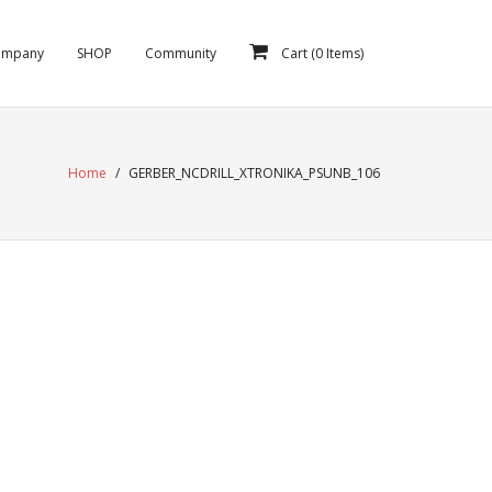
ompany
SHOP
Community
Cart (
0
Items)
Home
/
GERBER_NCDRILL_XTRONIKA_PSUNB_106