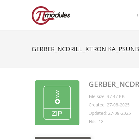
GERBER_NCDRILL_XTRONIKA_PSUNB
GERBER_NCDR
File size: 37.47 KB
Created: 27-08-2025
Updated: 27-08-2025
Hits: 18