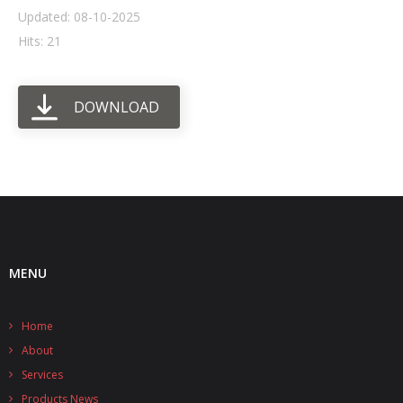
Updated: 08-10-2025
- UPS PIco HV3.0A/B/B+
Hits: 21
- - Plus / Advanced
DOWNLOAD
- - Stack
- - Top-End
- - Common Updates
- DiP-Pi
- - DiP-Pi PICO
MENU
- - - PIoT
Home
- - - Power Master
About
- - - WiFi Master
Services
Products News