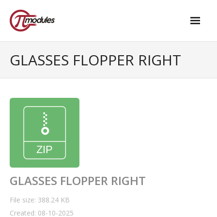
Home
GLASSES FLOPPER RIGHT
Our Products
- M.2 – UPS and Power Management HAT
- - Standard
- - Advanced / Passive PoE
- UPS PIco HV4.0B/C
- - Stack
GLASSES FLOPPER RIGHT
- - Advanced
File size: 388.24 KB
Created: 08-10-2025
- - PPoE