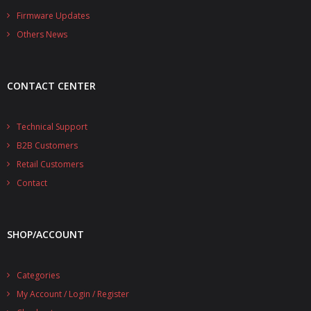
- - - Distributors
Firmware Updates
Others News
- DiP-Pi Universal Cases
- - Universal Solo
CONTACT CENTER
- - Universal Advanced
- UPS PIco HV3.0A/B/B+ Cases
Technical Support
B2B Customers
- - PiBlock Case
Retail Customers
- PiCoolFAN4
Contact
- PIco Fan Kit
SHOP/ACCOUNT
- - HV4.0
- - HV3.0
Categories
My Account / Login / Register
- PIco LP/LF Li-Ion Battery Holders