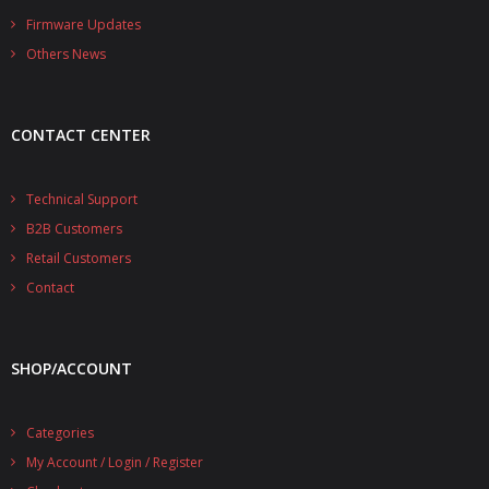
- - - Distributors
Firmware Updates
Others News
- DiP-Pi Universal Cases
- - Universal Solo
CONTACT CENTER
- - Universal Advanced
- UPS PIco HV3.0A/B/B+ Cases
Technical Support
B2B Customers
- - PiBlock Case
Retail Customers
- PiCoolFAN4
Contact
- PIco Fan Kit
SHOP/ACCOUNT
- - HV4.0
- - HV3.0
Categories
My Account / Login / Register
- PIco LP/LF Li-Ion Battery Holders