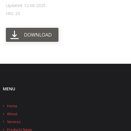
Updated: 12-06-2025
- UPS PIco HV3.0A/B/B+
Hits: 23
- - Plus / Advanced
DOWNLOAD
- - Stack
- - Top-End
- - Common Updates
- DiP-Pi
- - DiP-Pi PICO
MENU
- - - PIoT
Home
- - - Power Master
About
- - - WiFi Master
Services
Products News