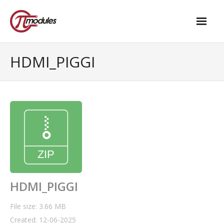
Home
HDMI_PIGGI
Our Products
- M.2 – UPS and Power Management HAT
- - Standard
- - Advanced / Passive PoE
- UPS PIco HV4.0B/C
- - Stack
HDMI_PIGGI
- - Advanced
File size: 3.66 MB
Created: 12-06-2025
- - PPoE