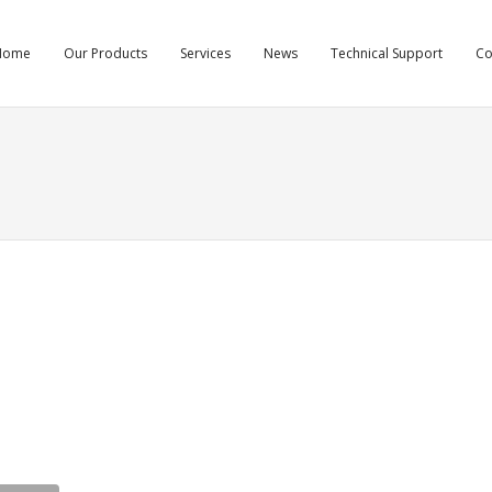
Home
Our Products
Services
News
Technical Support
C