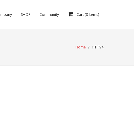
ompany
SHOP
Community
Cart (
0
Items)
Home
/
HTIFV4