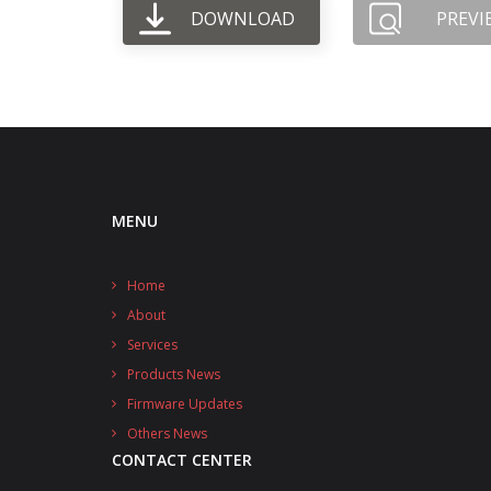
DOWNLOAD
PREVI
MENU
Home
About
Services
Products News
Firmware Updates
Others News
CONTACT CENTER