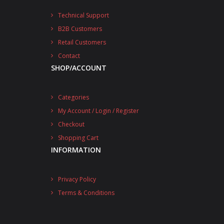
Technical Support
B2B Customers
Retail Customers
Contact
SHOP/ACCOUNT
Categories
My Account / Login / Register
Checkout
Shopping Cart
INFORMATION
Privacy Policy
Terms & Conditions