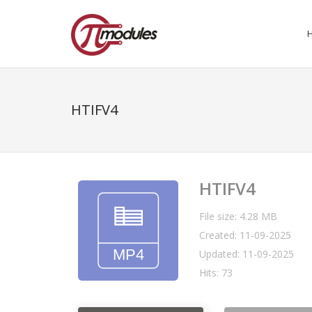
HTIFV4
HTIFV4
File size: 4.28 MB
Created: 11-09-2025
Updated: 11-09-2025
Hits: 73