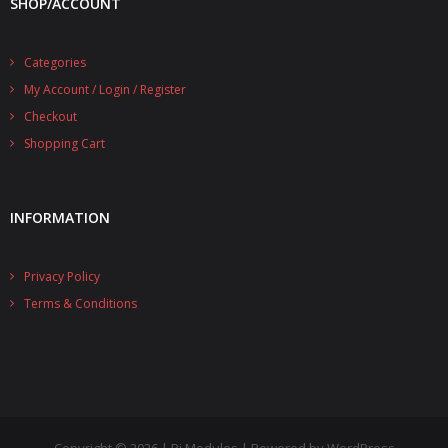
SHOP/ACCOUNT
- UPS PIco 2.5A
Categories
Services
My Account / Login / Register
News
Checkout
Shopping Cart
- Products News
- Firmware Updates
INFORMATION
- Others News
Technical Support
Privacy Policy
Terms & Conditions
- Technical Forum
- Technical Support
Company
- About