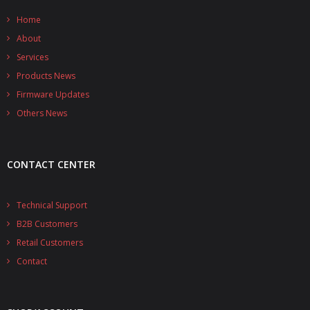
- - - Distributors
Home
- DiP-Pi Universal Cases
About
Services
- - Universal Solo
Products News
- - Universal Advanced
Firmware Updates
Others News
- UPS PIco HV3.0A/B/B+ Cases
- - PiBlock Case
CONTACT CENTER
- PiCoolFAN4
Technical Support
- PIco Fan Kit
B2B Customers
- - HV4.0
Retail Customers
Contact
- - HV3.0
- PIco LP/LF Li-Ion Battery Holders