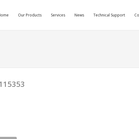
Home
Our Products
Services
News
Technical Support
C
115353