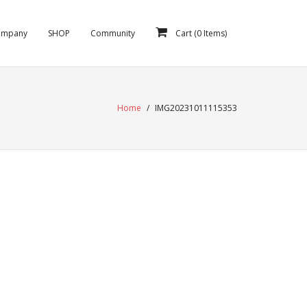
ompany
SHOP
Community
Cart (
0
Items)
Home
/
IMG20231011115353