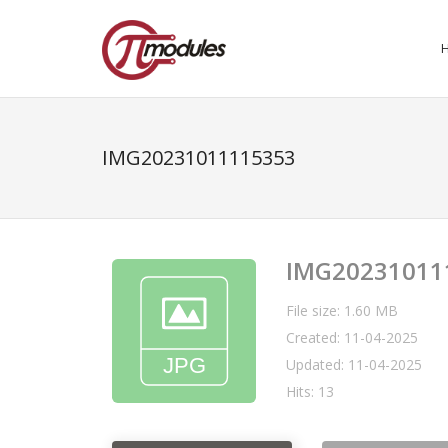
IMG20231011115353
IMG20231011
File size: 1.60 MB
Created: 11-04-2025
Updated: 11-04-2025
Hits: 13