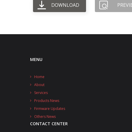
DOWNLOAD
PREVI
MENU
Home
About
Services
Products News
Firmware Updates
Others News
CONTACT CENTER