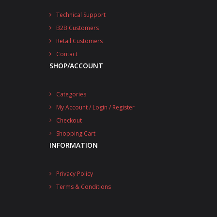
Technical Support
B2B Customers
Retail Customers
Contact
SHOP/ACCOUNT
Categories
My Account / Login / Register
Checkout
Shopping Cart
INFORMATION
Privacy Policy
Terms & Conditions